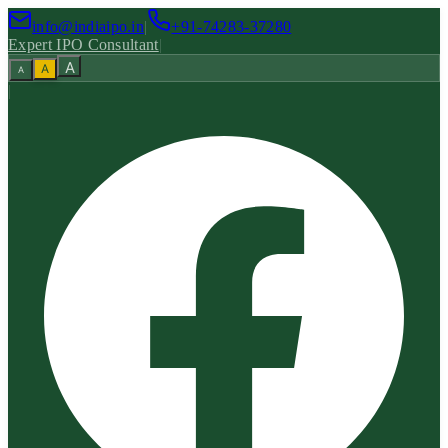
info@indiaipo.in
|
+91-74283-37280
Expert IPO Consultant
|
A
A
A
|