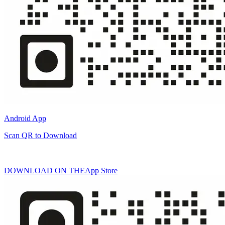
Android App
Scan QR to Download
DOWNLOAD ON THE
App Store