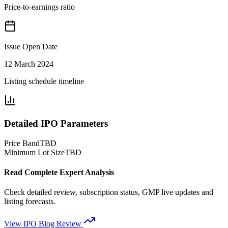
Price-to-earnings ratio
Issue Open Date
12 March 2024
Listing schedule timeline
Detailed IPO Parameters
Price Band
TBD
Minimum Lot Size
TBD
Read Complete Expert Analysis
Check detailed review, subscription status, GMP live updates and
listing forecasts.
View IPO Blog Review