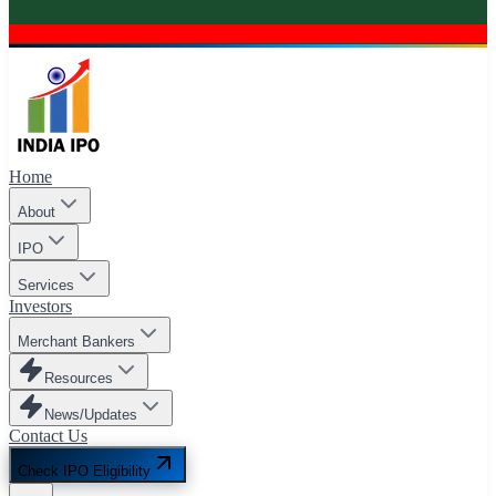
Home
About
IPO
Services
Investors
Merchant Bankers
Resources
News/Updates
Contact Us
Check IPO Eligibility