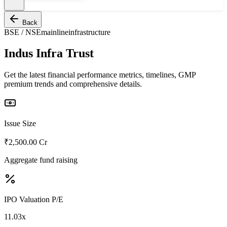
Back
BSE / NSE
mainline
infrastructure
Indus Infra Trust
Get the latest financial performance metrics, timelines, GMP
premium trends and comprehensive details.
Issue Size
₹2,500.00 Cr
Aggregate fund raising
IPO Valuation P/E
11.03x