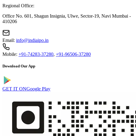
Regional Office:
Office No. 601, Shagun Insignia, Ulwe, Sector-19, Navi Mumbai -
410206
Email:
info@indiaipo.in
Mobile:
+91-74283-37280
,
+91-96506-37280
Download Our App
GET IT ON
Google Play