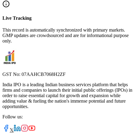
Live Tracking
This record is automatically synchronized with primary markets.
GMP updates are crowdsourced and are for informational purpose
only.
GST No: 07AAHCB7068H2ZF
India IPO is a leading Indian business services platform that helps
firms and companies to launch their initial public offerings (IPOs) in
order to raise essential capital for growth and expansion while
adding value & fueling the nation's immense potential and future
opportunities.
Follow us:
𝕏