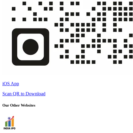
iOS App
Scan QR to Download
Our Other Websites