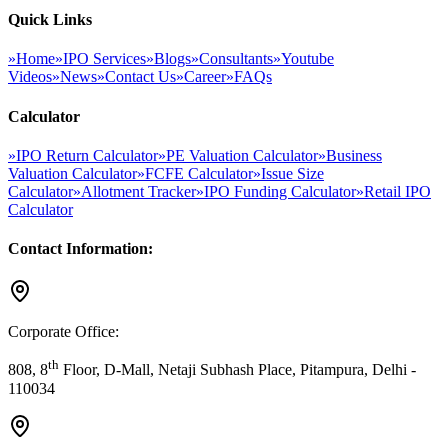
Quick Links
»
Home
»
IPO Services
»
Blogs
»
Consultants
»
Youtube
Videos
»
News
»
Contact Us
»
Career
»
FAQs
Calculator
»
IPO Return Calculator
»
PE Valuation Calculator
»
Business
Valuation Calculator
»
FCFE Calculator
»
Issue Size
Calculator
»
Allotment Tracker
»
IPO Funding Calculator
»
Retail IPO
Calculator
Contact Information:
Corporate Office:
th
808, 8
Floor, D-Mall, Netaji Subhash Place, Pitampura, Delhi -
110034