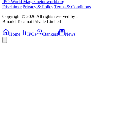
IPO World Magazine
ipoworld.org
Disclaimer
|
Privacy & Policy
|
Terms & Conditions
Copyright © 2026 All rights reserved by -
Bmarkt Tecamat Private Limited
Home
IPOs
Bankers
News