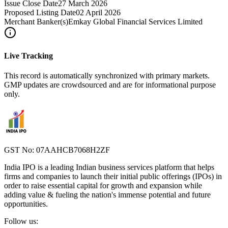
Issue Close Date
27 March 2026
Proposed Listing Date
02 April 2026
Merchant Banker(s)
Emkay Global Financial Services Limited
Live Tracking
This record is automatically synchronized with primary markets.
GMP updates are crowdsourced and are for informational purpose
only.
GST No: 07AAHCB7068H2ZF
India IPO is a leading Indian business services platform that helps
firms and companies to launch their initial public offerings (IPOs) in
order to raise essential capital for growth and expansion while
adding value & fueling the nation's immense potential and future
opportunities.
Follow us: