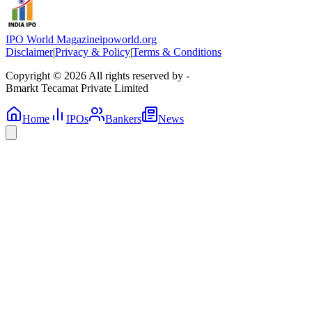
IPO World Magazine
ipoworld.org
Disclaimer
|
Privacy & Policy
|
Terms & Conditions
Copyright © 2026 All rights reserved by -
Bmarkt Tecamat Private Limited
Home
IPOs
Bankers
News