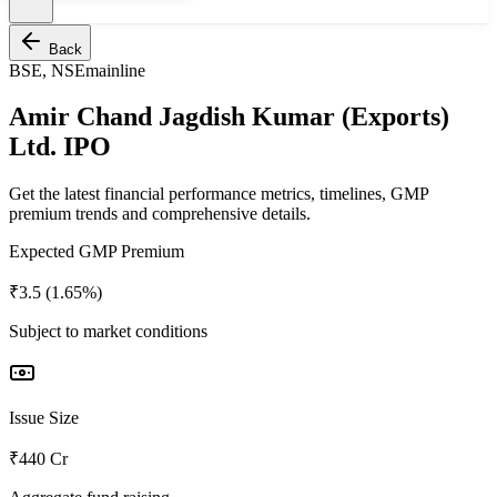
Back
BSE, NSE
mainline
Amir Chand Jagdish Kumar (Exports)
Ltd. IPO
Get the latest financial performance metrics, timelines, GMP
premium trends and comprehensive details.
Expected GMP Premium
₹3.5 (1.65%)
Subject to market conditions
Issue Size
₹440 Cr