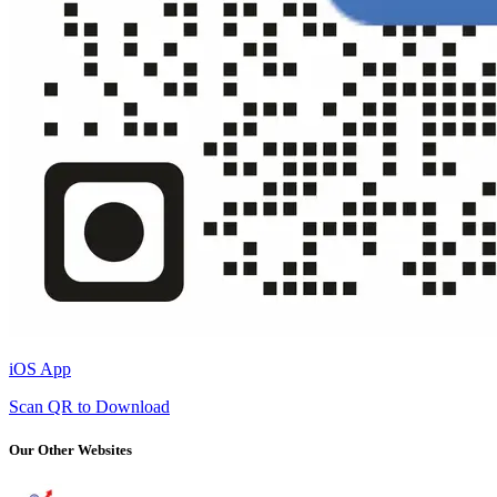
iOS App
Scan QR to Download
Our Other Websites