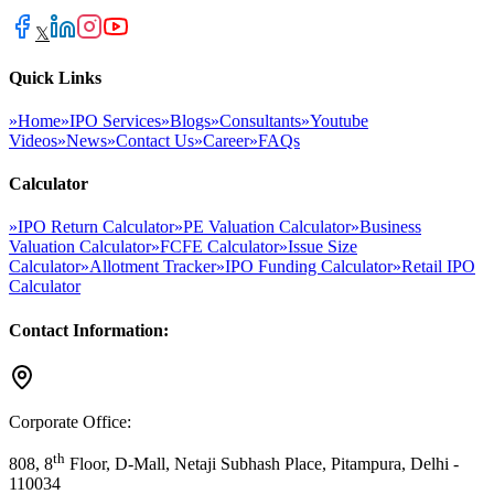
𝕏
Quick Links
»
Home
»
IPO Services
»
Blogs
»
Consultants
»
Youtube
Videos
»
News
»
Contact Us
»
Career
»
FAQs
Calculator
»
IPO Return Calculator
»
PE Valuation Calculator
»
Business
Valuation Calculator
»
FCFE Calculator
»
Issue Size
Calculator
»
Allotment Tracker
»
IPO Funding Calculator
»
Retail IPO
Calculator
Contact Information:
Corporate Office:
th
808, 8
Floor, D-Mall, Netaji Subhash Place, Pitampura, Delhi -
110034