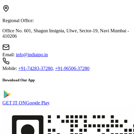
Regional Office:
Office No. 601, Shagun Insignia, Ulwe, Sector-19, Navi Mumbai -
410206
Email:
info@indiaipo.in
Mobile:
+91-74283-37280
,
+91-96506-37280
Download Our App
GET IT ON
Google Play