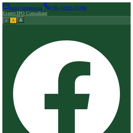
info@indiaipo.in
|
+91-74283-37280
Expert IPO Consultant
|
A
A
A
|