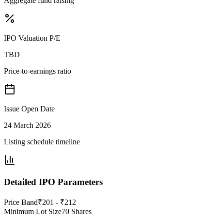
Aggregate fund raising
IPO Valuation P/E
TBD
Price-to-earnings ratio
Issue Open Date
24 March 2026
Listing schedule timeline
Detailed IPO Parameters
Price Band
₹201 - ₹212
Minimum Lot Size
70 Shares