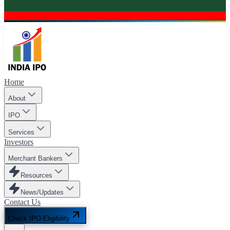
Home
About
IPO
Services
Investors
Merchant Bankers
Resources
News/Updates
Contact Us
Check IPO Eligibility