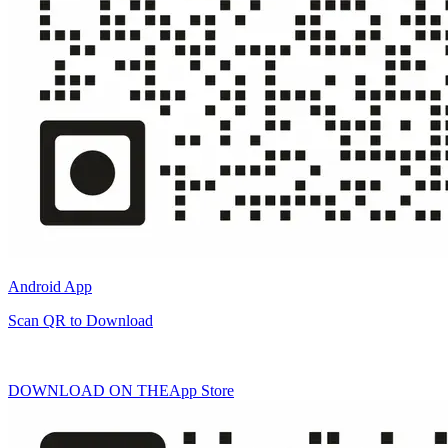
Android App
Scan QR to Download
DOWNLOAD ON THE
App Store