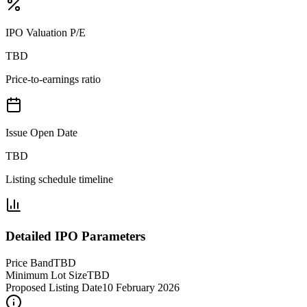
IPO Valuation P/E
TBD
Price-to-earnings ratio
Issue Open Date
TBD
Listing schedule timeline
Detailed IPO Parameters
Price Band
TBD
Minimum Lot Size
TBD
Proposed Listing Date
10 February 2026