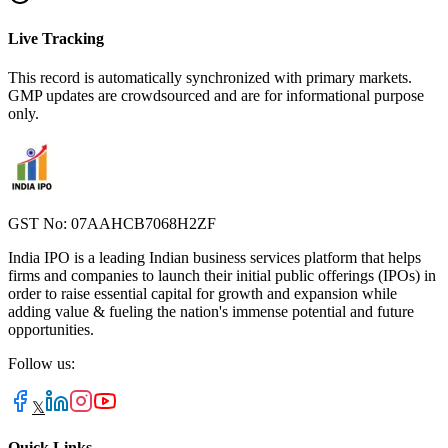
Live Tracking
This record is automatically synchronized with primary markets.
GMP updates are crowdsourced and are for informational purpose
only.
GST No: 07AAHCB7068H2ZF
India IPO is a leading Indian business services platform that helps
firms and companies to launch their initial public offerings (IPOs) in
order to raise essential capital for growth and expansion while
adding value & fueling the nation's immense potential and future
opportunities.
Follow us:
𝕏
Quick Links