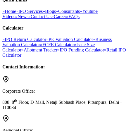
»
Home
»
IPO Services
»
Blogs
»
Consultants
»
Youtube
Videos
»
News
»
Contact Us
»
Career
»
FAQs
Calculator
»
IPO Return Calculator
»
PE Valuation Calculator
»
Business
Valuation Calculator
»
FCFE Calculator
»
Issue Size
Calculator
»
Allotment Tracker
»
IPO Funding Calculator
»
Retail IPO
Calculator
Contact Information:
Corporate Office:
th
808, 8
Floor, D-Mall, Netaji Subhash Place, Pitampura, Delhi -
110034
Regional Office: