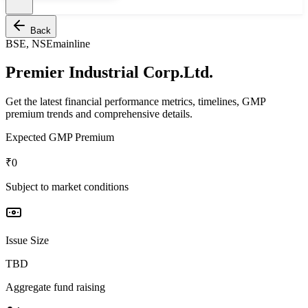
Back
BSE, NSE
mainline
Premier Industrial Corp.Ltd.
Get the latest financial performance metrics, timelines, GMP
premium trends and comprehensive details.
Expected GMP Premium
₹0
Subject to market conditions
Issue Size
TBD
Aggregate fund raising