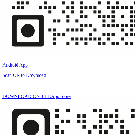
Android App
Scan QR to Download
DOWNLOAD ON THE
App Store