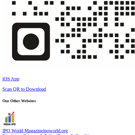
iOS App
Scan QR to Download
Our Other Websites
IPO World Magazine
ipoworld.org