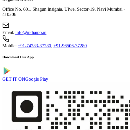
Office No. 601, Shagun Insignia, Ulwe, Sector-19, Navi Mumbai -
410206
Email:
info@indiaipo.in
Mobile:
+91-74283-37280
,
+91-96506-37280
Download Our App
GET IT ON
Google Play