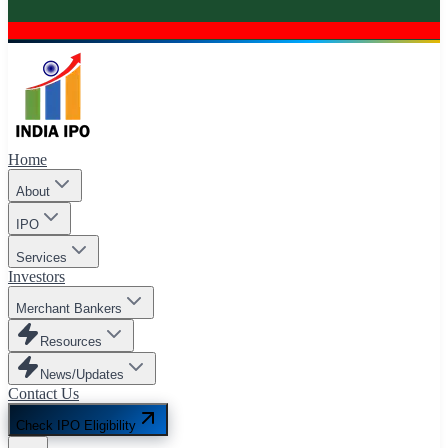
Home
About
IPO
Services
Investors
Merchant Bankers
Resources
News/Updates
Contact Us
Check IPO Eligibility