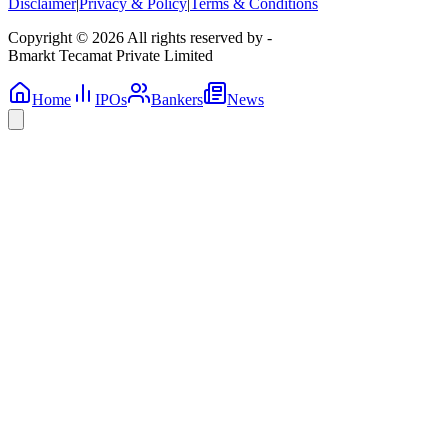
Disclaimer
|
Privacy & Policy
|
Terms & Conditions
Copyright © 2026 All rights reserved by -
Bmarkt Tecamat Private Limited
Home
IPOs
Bankers
News