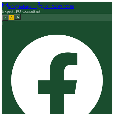
info@indiaipo.in
|
+91-74283-37280
Expert IPO Consultant
|
A
A
A
|