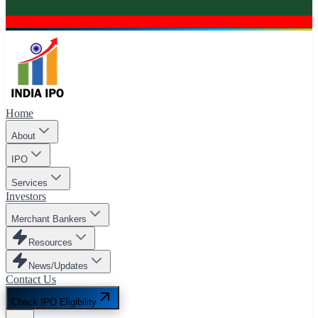
Home
About
IPO
Services
Investors
Merchant Bankers
Resources
News/Updates
Contact Us
Check IPO Eligibility