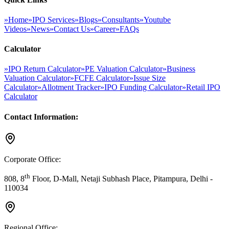
»
Home
»
IPO Services
»
Blogs
»
Consultants
»
Youtube
Videos
»
News
»
Contact Us
»
Career
»
FAQs
Calculator
»
IPO Return Calculator
»
PE Valuation Calculator
»
Business
Valuation Calculator
»
FCFE Calculator
»
Issue Size
Calculator
»
Allotment Tracker
»
IPO Funding Calculator
»
Retail IPO
Calculator
Contact Information:
Corporate Office:
th
808, 8
Floor, D-Mall, Netaji Subhash Place, Pitampura, Delhi -
110034
Regional Office: