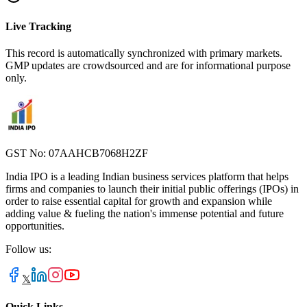
Live Tracking
This record is automatically synchronized with primary markets.
GMP updates are crowdsourced and are for informational purpose
only.
GST No: 07AAHCB7068H2ZF
India IPO is a leading Indian business services platform that helps
firms and companies to launch their initial public offerings (IPOs) in
order to raise essential capital for growth and expansion while
adding value & fueling the nation's immense potential and future
opportunities.
Follow us:
𝕏
Quick Links