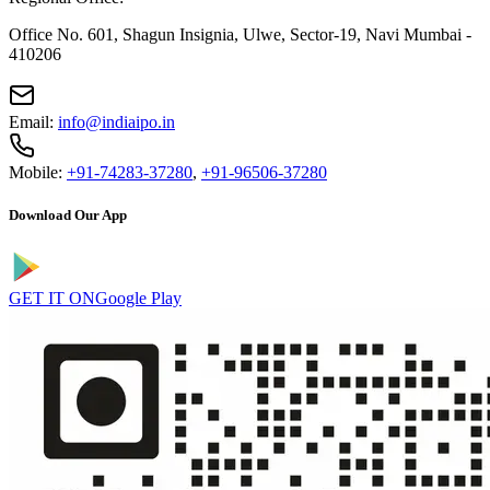
Office No. 601, Shagun Insignia, Ulwe, Sector-19, Navi Mumbai -
410206
Email:
info@indiaipo.in
Mobile:
+91-74283-37280
,
+91-96506-37280
Download Our App
GET IT ON
Google Play