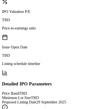
IPO Valuation P/E
TBD
Price-to-earnings ratio
Issue Open Date
TBD
Listing schedule timeline
Detailed IPO Parameters
Price Band
TBD
Minimum Lot Size
TBD
Proposed Listing Date
29 September 2025