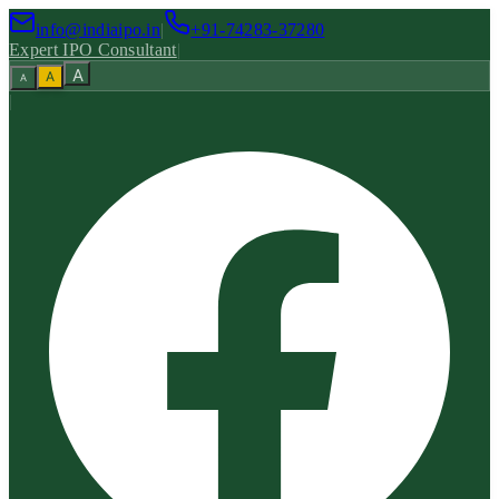
info@indiaipo.in
|
+91-74283-37280
Expert IPO Consultant
|
A
A
A
|