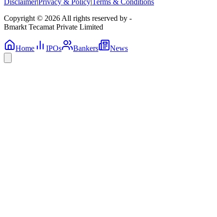
Disclaimer
|
Privacy & Policy
|
Terms & Conditions
Copyright © 2026 All rights reserved by -
Bmarkt Tecamat Private Limited
Home
IPOs
Bankers
News