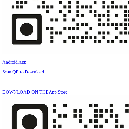
Android App
Scan QR to Download
DOWNLOAD ON THE
App Store