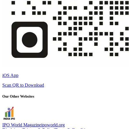
iOS App
Scan QR to Download
Our Other Websites
IPO World Magazine
ipoworld.org