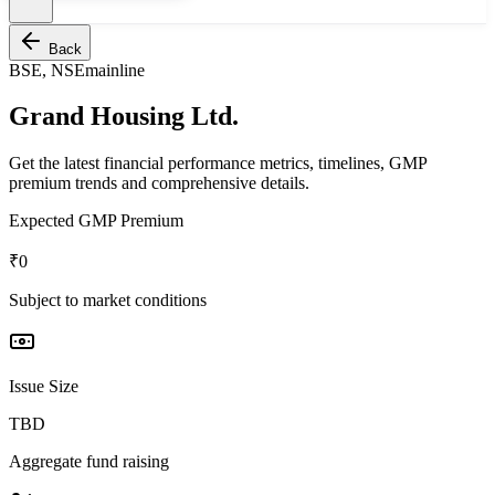
Back
BSE, NSE
mainline
Grand Housing Ltd.
Get the latest financial performance metrics, timelines, GMP
premium trends and comprehensive details.
Expected GMP Premium
₹0
Subject to market conditions
Issue Size
TBD
Aggregate fund raising