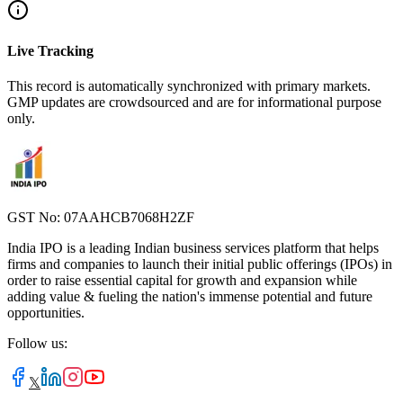
Live Tracking
This record is automatically synchronized with primary markets.
GMP updates are crowdsourced and are for informational purpose
only.
GST No: 07AAHCB7068H2ZF
India IPO is a leading Indian business services platform that helps
firms and companies to launch their initial public offerings (IPOs) in
order to raise essential capital for growth and expansion while
adding value & fueling the nation's immense potential and future
opportunities.
Follow us:
𝕏