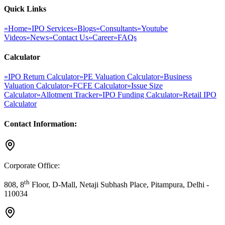
Quick Links
»
Home
»
IPO Services
»
Blogs
»
Consultants
»
Youtube
Videos
»
News
»
Contact Us
»
Career
»
FAQs
Calculator
»
IPO Return Calculator
»
PE Valuation Calculator
»
Business
Valuation Calculator
»
FCFE Calculator
»
Issue Size
Calculator
»
Allotment Tracker
»
IPO Funding Calculator
»
Retail IPO
Calculator
Contact Information:
Corporate Office:
th
808, 8
Floor, D-Mall, Netaji Subhash Place, Pitampura, Delhi -
110034