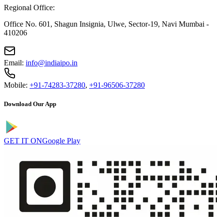
Regional Office:
Office No. 601, Shagun Insignia, Ulwe, Sector-19, Navi Mumbai -
410206
Email:
info@indiaipo.in
Mobile:
+91-74283-37280
,
+91-96506-37280
Download Our App
GET IT ON
Google Play