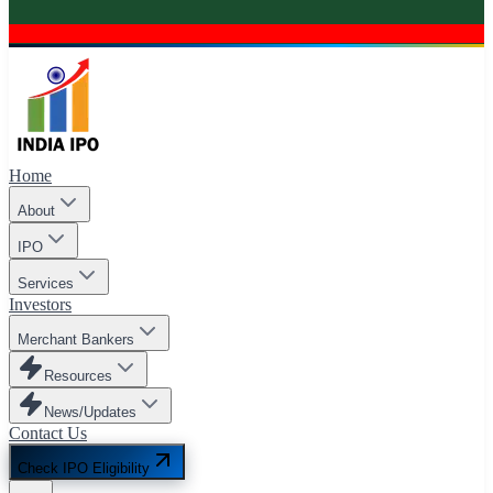
Home
About
IPO
Services
Investors
Merchant Bankers
Resources
News/Updates
Contact Us
Check IPO Eligibility