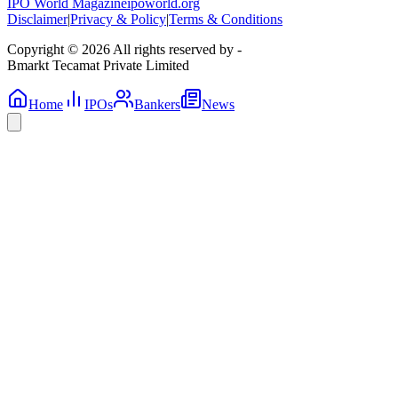
IPO World Magazine
ipoworld.org
Disclaimer
|
Privacy & Policy
|
Terms & Conditions
Copyright © 2026 All rights reserved by -
Bmarkt Tecamat Private Limited
Home
IPOs
Bankers
News