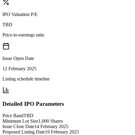
IPO Valuation P/E
TBD
Price-to-earnings ratio
Issue Open Date
12 February 2025
Listing schedule timeline
Detailed IPO Parameters
Price Band
TBD
Minimum Lot Size
1,000 Shares
Issue Close Date
14 February 2025
Proposed Listing Date
19 February 2025