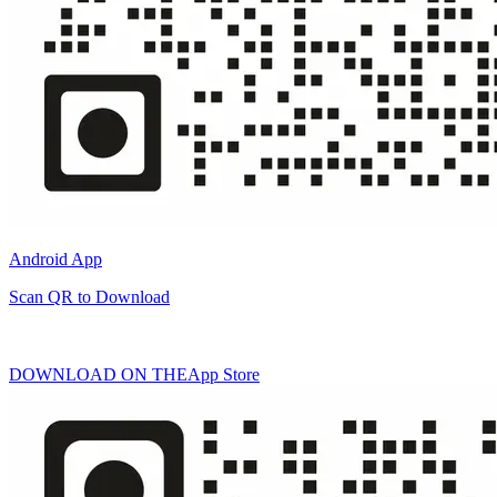
Android App
Scan QR to Download
DOWNLOAD ON THE
App Store