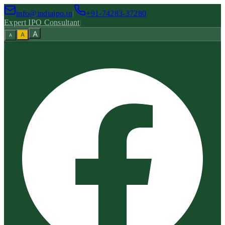
info@indiaipo.in
|
+91-74283-37280
Expert IPO Consultant
|
A
A
A
|