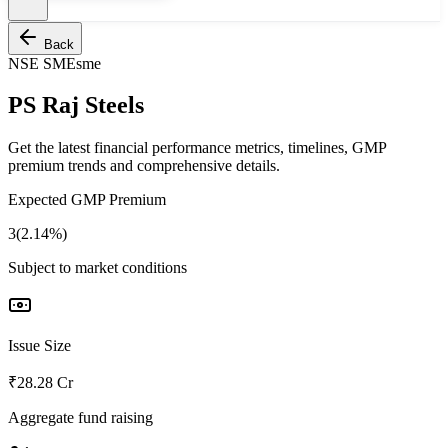
Back
NSE SME
sme
PS Raj Steels
Get the latest financial performance metrics, timelines, GMP
premium trends and comprehensive details.
Expected GMP Premium
3(2.14%)
Subject to market conditions
Issue Size
₹28.28 Cr
Aggregate fund raising