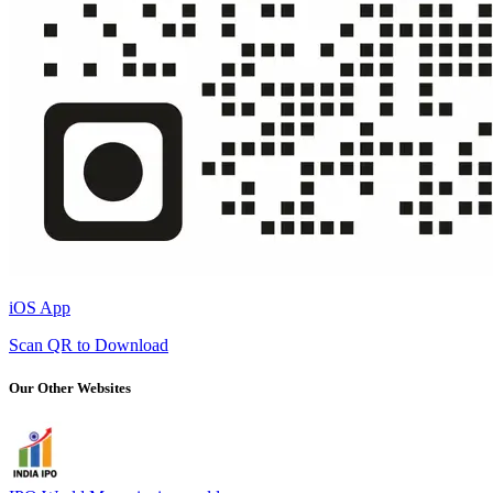
iOS App
Scan QR to Download
Our Other Websites