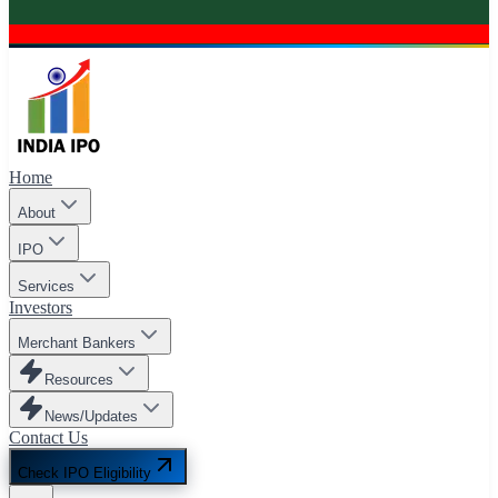
Home
About
IPO
Services
Investors
Merchant Bankers
Resources
News/Updates
Contact Us
Check IPO Eligibility