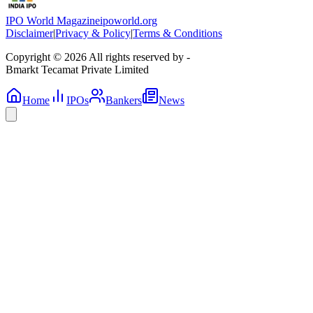
IPO World Magazine
ipoworld.org
Disclaimer
|
Privacy & Policy
|
Terms & Conditions
Copyright © 2026 All rights reserved by -
Bmarkt Tecamat Private Limited
Home
IPOs
Bankers
News