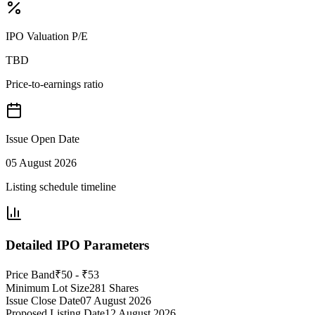
IPO Valuation P/E
TBD
Price-to-earnings ratio
Issue Open Date
05 August 2026
Listing schedule timeline
Detailed IPO Parameters
Price Band
₹50 - ₹53
Minimum Lot Size
281 Shares
Issue Close Date
07 August 2026
Proposed Listing Date
12 August 2026