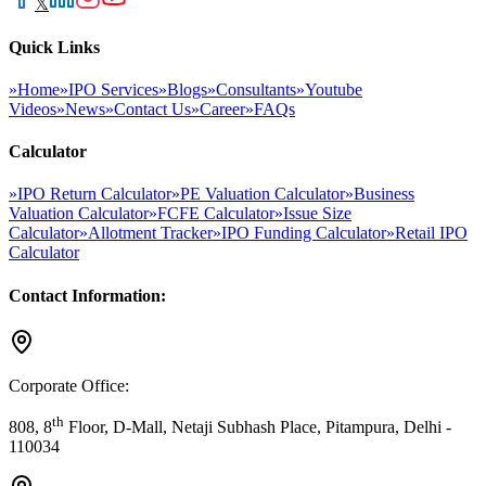
𝕏
Quick Links
»
Home
»
IPO Services
»
Blogs
»
Consultants
»
Youtube
Videos
»
News
»
Contact Us
»
Career
»
FAQs
Calculator
»
IPO Return Calculator
»
PE Valuation Calculator
»
Business
Valuation Calculator
»
FCFE Calculator
»
Issue Size
Calculator
»
Allotment Tracker
»
IPO Funding Calculator
»
Retail IPO
Calculator
Contact Information:
Corporate Office:
th
808, 8
Floor, D-Mall, Netaji Subhash Place, Pitampura, Delhi -
110034