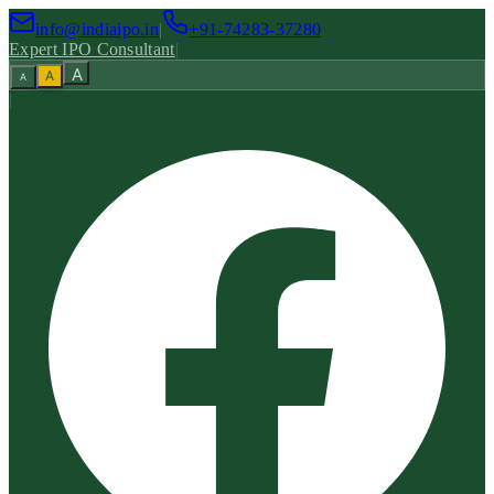
info@indiaipo.in
|
+91-74283-37280
Expert IPO Consultant
|
A
A
A
|