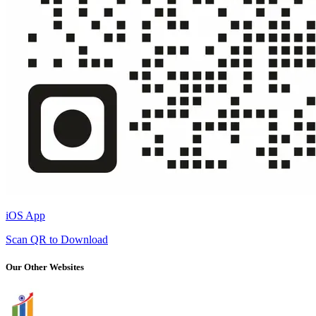
iOS App
Scan QR to Download
Our Other Websites