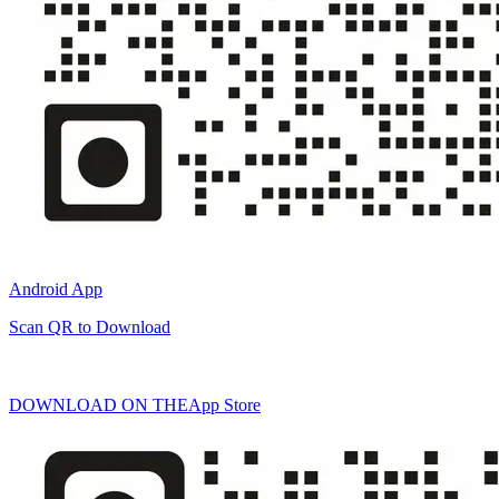
Android App
Scan QR to Download
DOWNLOAD ON THE
App Store