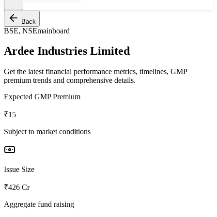
Back
BSE, NSE
mainboard
Ardee Industries Limited
Get the latest financial performance metrics, timelines, GMP
premium trends and comprehensive details.
Expected GMP Premium
₹15
Subject to market conditions
Issue Size
₹426 Cr
Aggregate fund raising