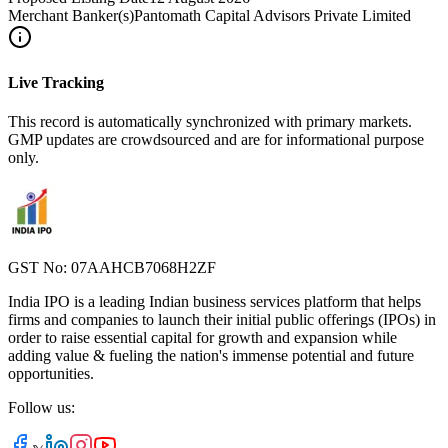
Merchant Banker(s)
Pantomath Capital Advisors Private Limited
Live Tracking
This record is automatically synchronized with primary markets.
GMP updates are crowdsourced and are for informational purpose
only.
GST No: 07AAHCB7068H2ZF
India IPO is a leading Indian business services platform that helps
firms and companies to launch their initial public offerings (IPOs) in
order to raise essential capital for growth and expansion while
adding value & fueling the nation's immense potential and future
opportunities.
Follow us: