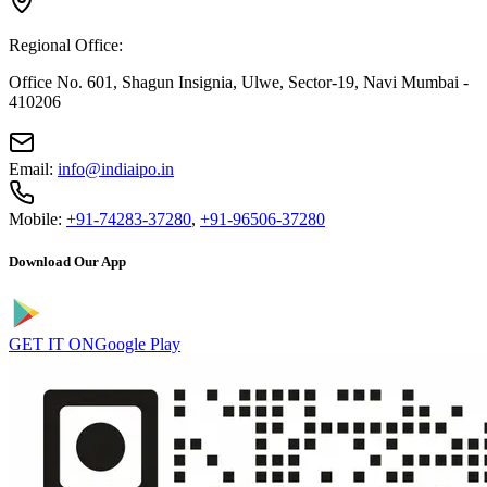
Regional Office:
Office No. 601, Shagun Insignia, Ulwe, Sector-19, Navi Mumbai -
410206
Email:
info@indiaipo.in
Mobile:
+91-74283-37280
,
+91-96506-37280
Download Our App
GET IT ON
Google Play