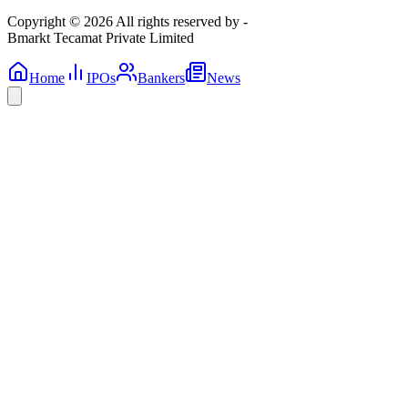
Copyright © 2026 All rights reserved by -
Bmarkt Tecamat Private Limited
Home
IPOs
Bankers
News