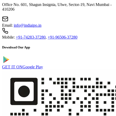
Office No. 601, Shagun Insignia, Ulwe, Sector-19, Navi Mumbai -
410206
Email:
info@indiaipo.in
Mobile:
+91-74283-37280
,
+91-96506-37280
Download Our App
GET IT ON
Google Play