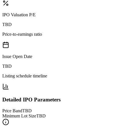
IPO Valuation P/E
TBD
Price-to-earnings ratio
Issue Open Date
TBD
Listing schedule timeline
Detailed IPO Parameters
Price Band
TBD
Minimum Lot Size
TBD