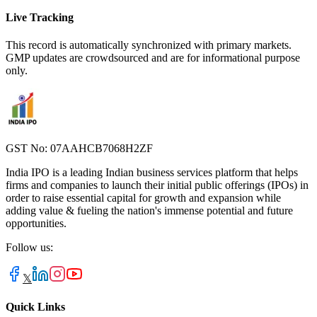
Live Tracking
This record is automatically synchronized with primary markets.
GMP updates are crowdsourced and are for informational purpose
only.
GST No: 07AAHCB7068H2ZF
India IPO is a leading Indian business services platform that helps
firms and companies to launch their initial public offerings (IPOs) in
order to raise essential capital for growth and expansion while
adding value & fueling the nation's immense potential and future
opportunities.
Follow us:
𝕏
Quick Links