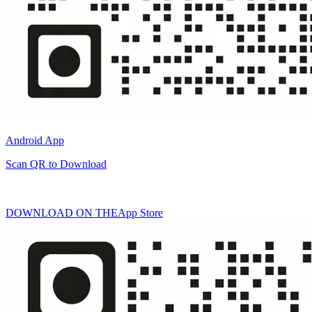
Android App
Scan QR to Download
DOWNLOAD ON THE
App Store