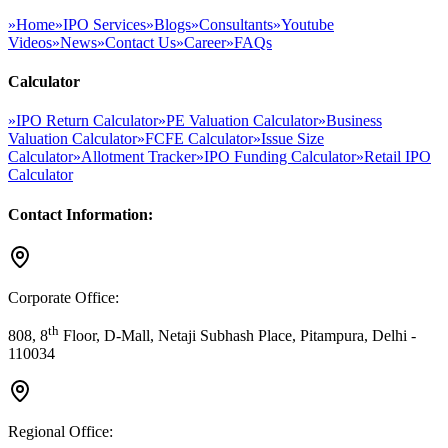
»
Home
»
IPO Services
»
Blogs
»
Consultants
»
Youtube
Videos
»
News
»
Contact Us
»
Career
»
FAQs
Calculator
»
IPO Return Calculator
»
PE Valuation Calculator
»
Business
Valuation Calculator
»
FCFE Calculator
»
Issue Size
Calculator
»
Allotment Tracker
»
IPO Funding Calculator
»
Retail IPO
Calculator
Contact Information:
Corporate Office:
th
808, 8
Floor, D-Mall, Netaji Subhash Place, Pitampura, Delhi -
110034
Regional Office: