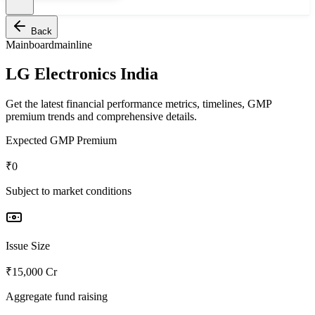
Back
Mainboard
mainline
LG Electronics India
Get the latest financial performance metrics, timelines, GMP
premium trends and comprehensive details.
Expected GMP Premium
₹0
Subject to market conditions
Issue Size
₹15,000 Cr
Aggregate fund raising