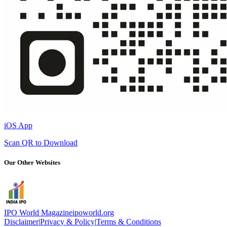
iOS App
Scan QR to Download
Our Other Websites
IPO World Magazine
ipoworld.org
Disclaimer
|
Privacy & Policy
|
Terms & Conditions