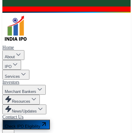
Home
About
IPO
Services
Investors
Merchant Bankers
Resources
News/Updates
Contact Us
Check IPO Eligibility