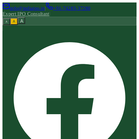
info@indiaipo.in
|
+91-74283-37280
Expert IPO Consultant
|
A
A
A
|