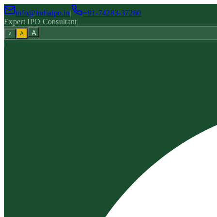
info@indiaipo.in
|
+91-74283-37280
Expert IPO Consultant
|
A
A
A
|