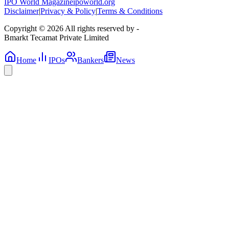
IPO World Magazine
ipoworld.org
Disclaimer
|
Privacy & Policy
|
Terms & Conditions
Copyright © 2026 All rights reserved by -
Bmarkt Tecamat Private Limited
Home
IPOs
Bankers
News