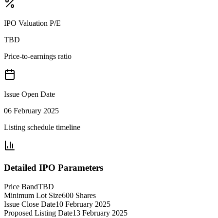
IPO Valuation P/E
TBD
Price-to-earnings ratio
Issue Open Date
06 February 2025
Listing schedule timeline
Detailed IPO Parameters
Price Band
TBD
Minimum Lot Size
600 Shares
Issue Close Date
10 February 2025
Proposed Listing Date
13 February 2025