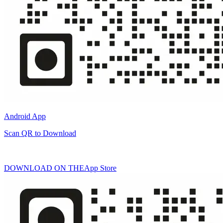
Android App
Scan QR to Download
DOWNLOAD ON THE
App Store