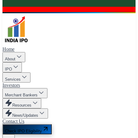
Home
About
IPO
Services
Investors
Merchant Bankers
Resources
News/Updates
Contact Us
Check IPO Eligibility