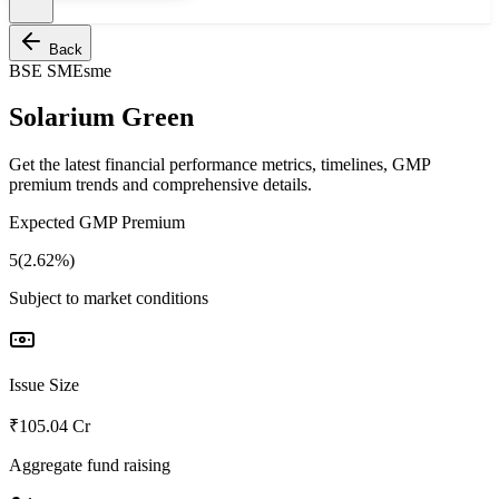
Back
BSE SME
sme
Solarium Green
Get the latest financial performance metrics, timelines, GMP
premium trends and comprehensive details.
Expected GMP Premium
5(2.62%)
Subject to market conditions
Issue Size
₹105.04 Cr
Aggregate fund raising