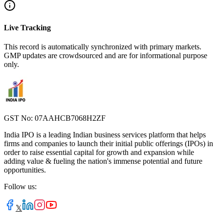
Live Tracking
This record is automatically synchronized with primary markets.
GMP updates are crowdsourced and are for informational purpose
only.
GST No: 07AAHCB7068H2ZF
India IPO is a leading Indian business services platform that helps
firms and companies to launch their initial public offerings (IPOs) in
order to raise essential capital for growth and expansion while
adding value & fueling the nation's immense potential and future
opportunities.
Follow us:
𝕏