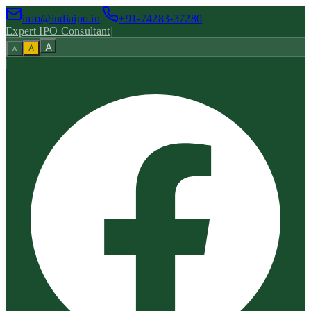
info@indiaipo.in
|
+91-74283-37280
Expert IPO Consultant
|
A
A
A
|