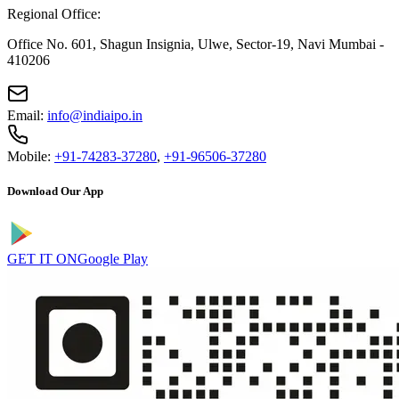
Regional Office:
Office No. 601, Shagun Insignia, Ulwe, Sector-19, Navi Mumbai -
410206
Email:
info@indiaipo.in
Mobile:
+91-74283-37280
,
+91-96506-37280
Download Our App
GET IT ON
Google Play