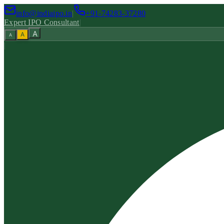
info@indiaipo.in
|
+91-74283-37280
Expert IPO Consultant
|
A
A
A
|