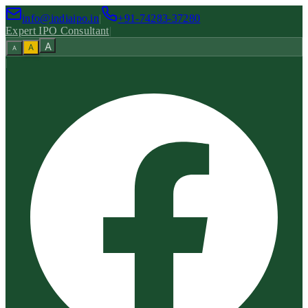
info@indiaipo.in
|
+91-74283-37280
Expert IPO Consultant
|
A
A
A
|