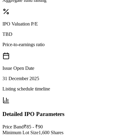
Aggregate fund raising
IPO Valuation P/E
TBD
Price-to-earnings ratio
Issue Open Date
31 December 2025
Listing schedule timeline
Detailed IPO Parameters
Price Band
₹85 - ₹90
Minimum Lot Size
1,600 Shares