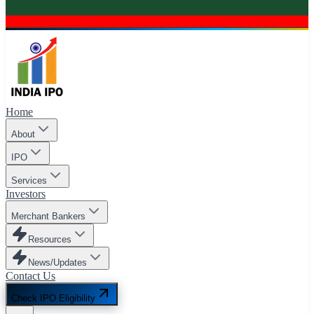
Home
About
IPO
Services
Investors
Merchant Bankers
Resources
News/Updates
Contact Us
Check IPO Eligibility