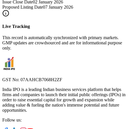
Issue Close Date
02 January 2026
Proposed Listing Date
07 January 2026
Live Tracking
This record is automatically synchronized with primary markets.
GMP updates are crowdsourced and are for informational purpose
only.
GST No: 07AAHCB7068H2ZF
India IPO is a leading Indian business services platform that helps
firms and companies to launch their initial public offerings (IPOs) in
order to raise essential capital for growth and expansion while
adding value & fueling the nation's immense potential and future
opportunities.
Follow us: