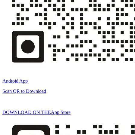
Android App
Scan QR to Download
DOWNLOAD ON THE
App Store