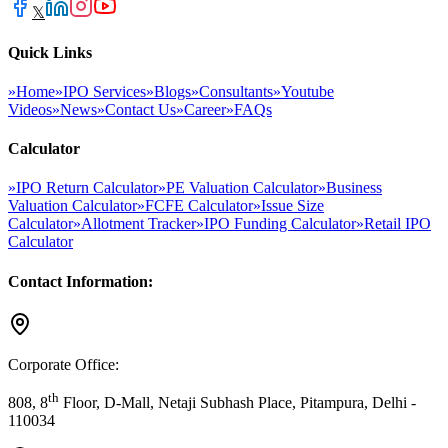
𝕏
Quick Links
»
Home
»
IPO Services
»
Blogs
»
Consultants
»
Youtube
Videos
»
News
»
Contact Us
»
Career
»
FAQs
Calculator
»
IPO Return Calculator
»
PE Valuation Calculator
»
Business
Valuation Calculator
»
FCFE Calculator
»
Issue Size
Calculator
»
Allotment Tracker
»
IPO Funding Calculator
»
Retail IPO
Calculator
Contact Information:
Corporate Office:
th
808, 8
Floor, D-Mall, Netaji Subhash Place, Pitampura, Delhi -
110034