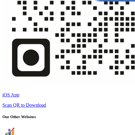
iOS App
Scan QR to Download
Our Other Websites