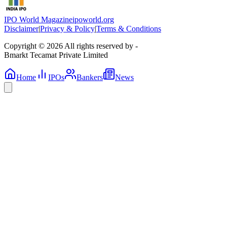
IPO World Magazine
ipoworld.org
Disclaimer
|
Privacy & Policy
|
Terms & Conditions
Copyright © 2026 All rights reserved by -
Bmarkt Tecamat Private Limited
Home
IPOs
Bankers
News