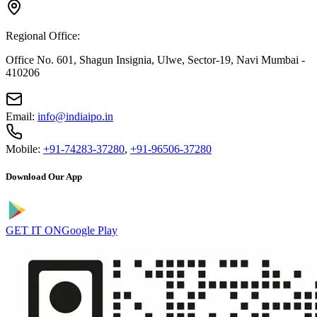
Regional Office:
Office No. 601, Shagun Insignia, Ulwe, Sector-19, Navi Mumbai -
410206
Email:
info@indiaipo.in
Mobile:
+91-74283-37280
,
+91-96506-37280
Download Our App
GET IT ON
Google Play