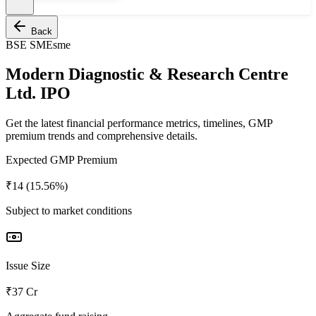
Back
BSE SME
sme
Modern Diagnostic & Research Centre
Ltd. IPO
Get the latest financial performance metrics, timelines, GMP
premium trends and comprehensive details.
Expected GMP Premium
₹14 (15.56%)
Subject to market conditions
Issue Size
₹37 Cr