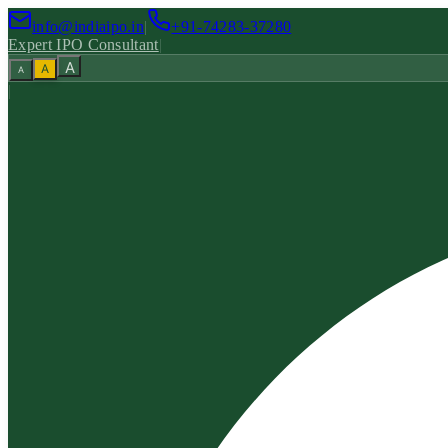
info@indiaipo.in
|
+91-74283-37280
Expert IPO Consultant
|
A
A
A
|