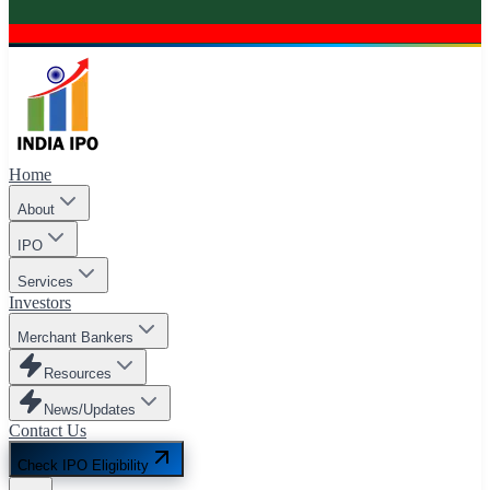
Home
About
IPO
Services
Investors
Merchant Bankers
Resources
News/Updates
Contact Us
Check IPO Eligibility