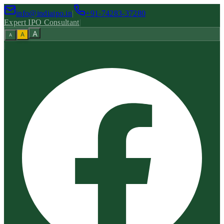
info@indiaipo.in
|
+91-74283-37280
Expert IPO Consultant
|
A
A
A
|