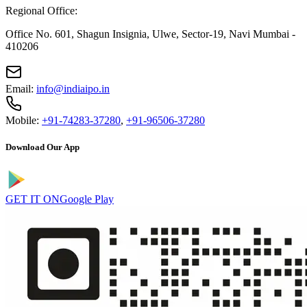
Regional Office:
Office No. 601, Shagun Insignia, Ulwe, Sector-19, Navi Mumbai -
410206
Email:
info@indiaipo.in
Mobile:
+91-74283-37280
,
+91-96506-37280
Download Our App
GET IT ON
Google Play