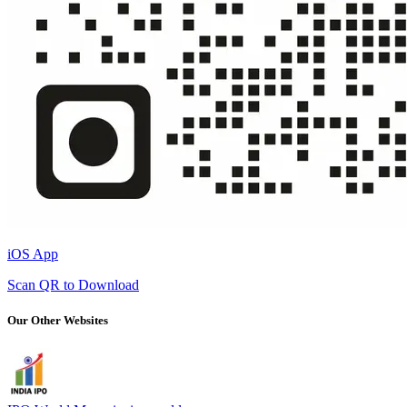
iOS App
Scan QR to Download
Our Other Websites