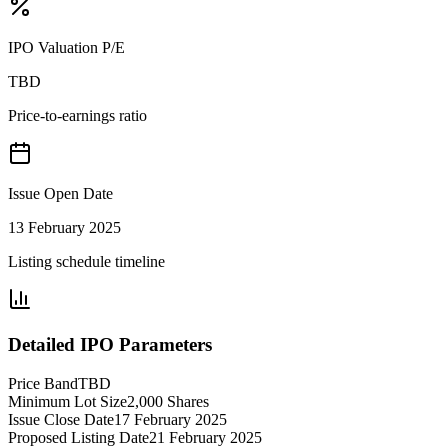
IPO Valuation P/E
TBD
Price-to-earnings ratio
Issue Open Date
13 February 2025
Listing schedule timeline
Detailed IPO Parameters
Price Band
TBD
Minimum Lot Size
2,000 Shares
Issue Close Date
17 February 2025
Proposed Listing Date
21 February 2025