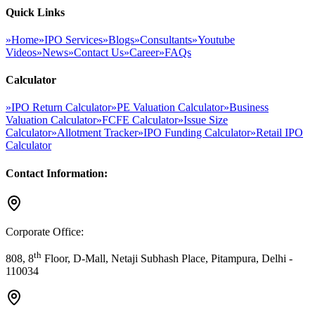
Quick Links
»
Home
»
IPO Services
»
Blogs
»
Consultants
»
Youtube
Videos
»
News
»
Contact Us
»
Career
»
FAQs
Calculator
»
IPO Return Calculator
»
PE Valuation Calculator
»
Business
Valuation Calculator
»
FCFE Calculator
»
Issue Size
Calculator
»
Allotment Tracker
»
IPO Funding Calculator
»
Retail IPO
Calculator
Contact Information:
Corporate Office:
th
808, 8
Floor, D-Mall, Netaji Subhash Place, Pitampura, Delhi -
110034