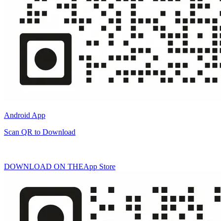
Android App
Scan QR to Download
DOWNLOAD ON THE
App Store