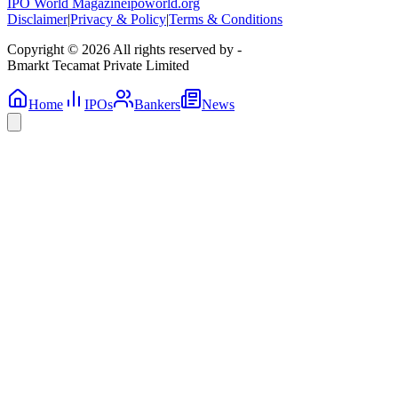
IPO World Magazine
ipoworld.org
Disclaimer
|
Privacy & Policy
|
Terms & Conditions
Copyright © 2026 All rights reserved by -
Bmarkt Tecamat Private Limited
Home
IPOs
Bankers
News