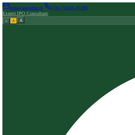
info@indiaipo.in
|
+91-74283-37280
Expert IPO Consultant
|
A
A
A
|