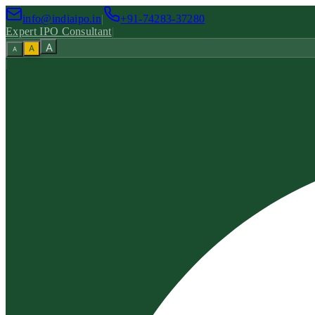
info@indiaipo.in
|
+91-74283-37280
Expert IPO Consultant
|
A
A
A
|