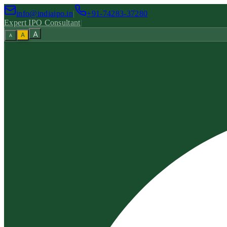
info@indiaipo.in
|
+91-74283-37280
Expert IPO Consultant
|
A
A
A
|