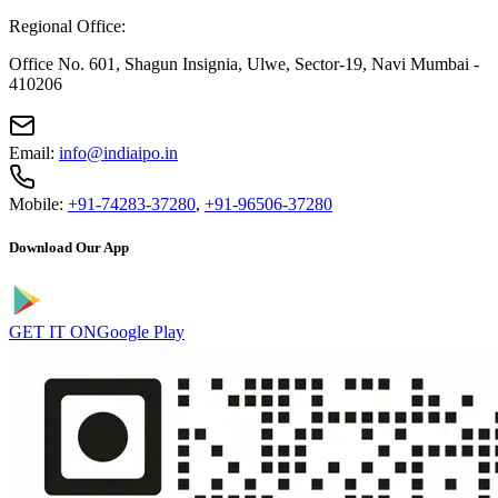
Regional Office:
Office No. 601, Shagun Insignia, Ulwe, Sector-19, Navi Mumbai -
410206
Email:
info@indiaipo.in
Mobile:
+91-74283-37280
,
+91-96506-37280
Download Our App
GET IT ON
Google Play