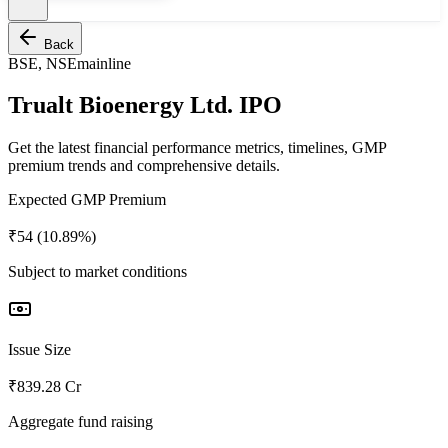
Back
BSE, NSE
mainline
Trualt Bioenergy Ltd. IPO
Get the latest financial performance metrics, timelines, GMP
premium trends and comprehensive details.
Expected GMP Premium
₹54 (10.89%)
Subject to market conditions
Issue Size
₹839.28 Cr
Aggregate fund raising