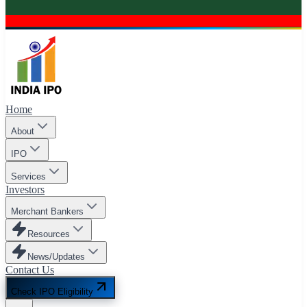
Home
About
IPO
Services
Investors
Merchant Bankers
Resources
News/Updates
Contact Us
Check IPO Eligibility