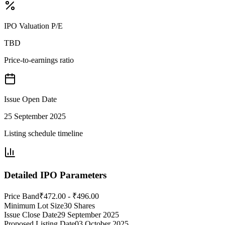
IPO Valuation P/E
TBD
Price-to-earnings ratio
Issue Open Date
25 September 2025
Listing schedule timeline
Detailed IPO Parameters
Price Band
₹472.00 - ₹496.00
Minimum Lot Size
30 Shares
Issue Close Date
29 September 2025
Proposed Listing Date
03 October 2025