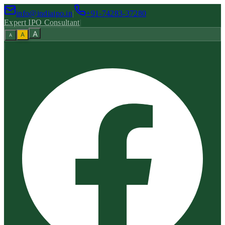
info@indiaipo.in
|
+91-74283-37280
Expert IPO Consultant
|
A
A
A
|