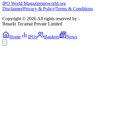
IPO World Magazine
ipoworld.org
Disclaimer
|
Privacy & Policy
|
Terms & Conditions
Copyright © 2026 All rights reserved by -
Bmarkt Tecamat Private Limited
Home
IPOs
Bankers
News