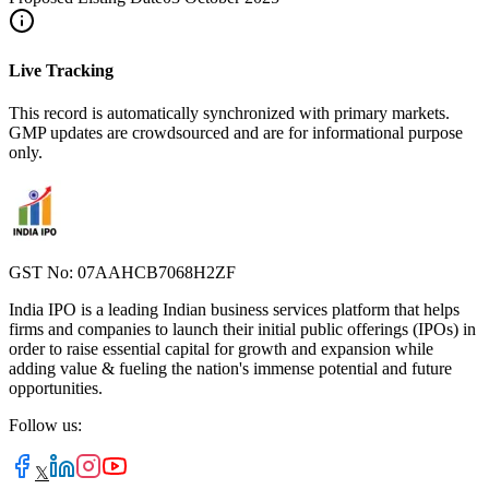
Live Tracking
This record is automatically synchronized with primary markets.
GMP updates are crowdsourced and are for informational purpose
only.
GST No: 07AAHCB7068H2ZF
India IPO is a leading Indian business services platform that helps
firms and companies to launch their initial public offerings (IPOs) in
order to raise essential capital for growth and expansion while
adding value & fueling the nation's immense potential and future
opportunities.
Follow us:
𝕏