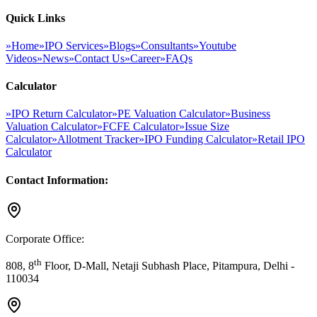
Quick Links
»
Home
»
IPO Services
»
Blogs
»
Consultants
»
Youtube
Videos
»
News
»
Contact Us
»
Career
»
FAQs
Calculator
»
IPO Return Calculator
»
PE Valuation Calculator
»
Business
Valuation Calculator
»
FCFE Calculator
»
Issue Size
Calculator
»
Allotment Tracker
»
IPO Funding Calculator
»
Retail IPO
Calculator
Contact Information:
Corporate Office:
th
808, 8
Floor, D-Mall, Netaji Subhash Place, Pitampura, Delhi -
110034