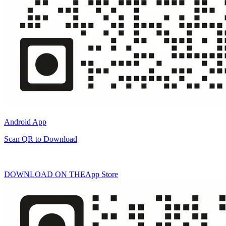
Android App
Scan QR to Download
DOWNLOAD ON THE
App Store