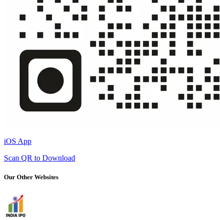
iOS App
Scan QR to Download
Our Other Websites