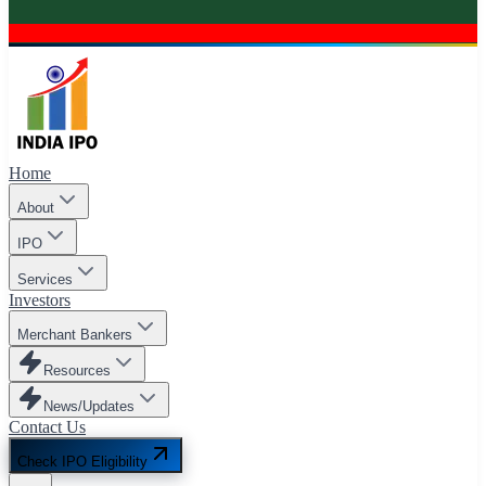
Home
About
IPO
Services
Investors
Merchant Bankers
Resources
News/Updates
Contact Us
Check IPO Eligibility