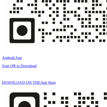
Android App
Scan QR to Download
DOWNLOAD ON THE
App Store