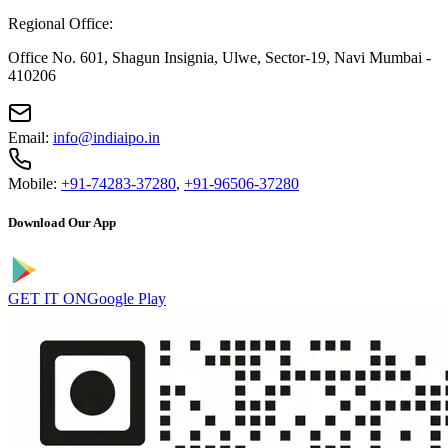
Regional Office:
Office No. 601, Shagun Insignia, Ulwe, Sector-19, Navi Mumbai -
410206
Email:
info@indiaipo.in
Mobile:
+91-74283-37280
,
+91-96506-37280
Download Our App
GET IT ON
Google Play