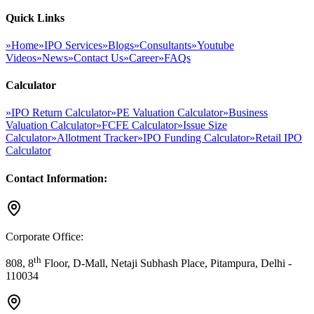
Quick Links
»
Home
»
IPO Services
»
Blogs
»
Consultants
»
Youtube
Videos
»
News
»
Contact Us
»
Career
»
FAQs
Calculator
»
IPO Return Calculator
»
PE Valuation Calculator
»
Business
Valuation Calculator
»
FCFE Calculator
»
Issue Size
Calculator
»
Allotment Tracker
»
IPO Funding Calculator
»
Retail IPO
Calculator
Contact Information:
Corporate Office:
th
808, 8
Floor, D-Mall, Netaji Subhash Place, Pitampura, Delhi -
110034