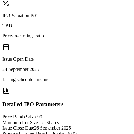
IPO Valuation P/E
TBD
Price-to-earnings ratio
Issue Open Date
24 September 2025
Listing schedule timeline
Detailed IPO Parameters
Price Band
₹94 - ₹99
Minimum Lot Size
151 Shares
Issue Close Date
26 September 2025
Proposed Listing Date
01 October 2025