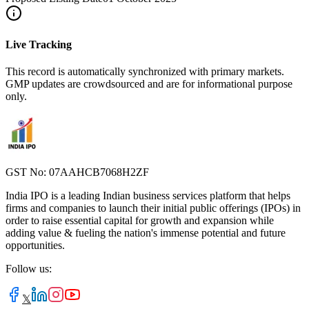
Live Tracking
This record is automatically synchronized with primary markets.
GMP updates are crowdsourced and are for informational purpose
only.
GST No: 07AAHCB7068H2ZF
India IPO is a leading Indian business services platform that helps
firms and companies to launch their initial public offerings (IPOs) in
order to raise essential capital for growth and expansion while
adding value & fueling the nation's immense potential and future
opportunities.
Follow us:
𝕏