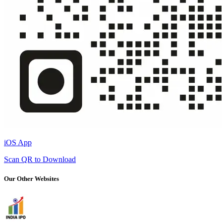
iOS App
Scan QR to Download
Our Other Websites