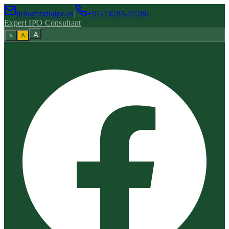
info@indiaipo.in
|
+91-74283-37280
Expert IPO Consultant
|
A
A
A
|