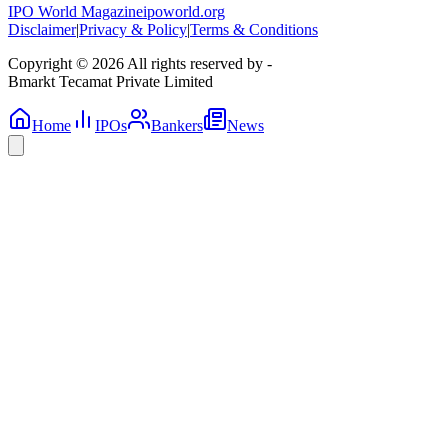
IPO World Magazine
ipoworld.org
Disclaimer
|
Privacy & Policy
|
Terms & Conditions
Copyright © 2026 All rights reserved by -
Bmarkt Tecamat Private Limited
Home
IPOs
Bankers
News