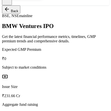
Back
BSE, NSE
mainline
BMW Ventures IPO
Get the latest financial performance metrics, timelines, GMP
premium trends and comprehensive details.
Expected GMP Premium
₹0
Subject to market conditions
Issue Size
₹231.66 Cr
Aggregate fund raising