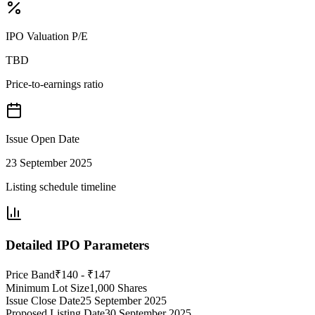
IPO Valuation P/E
TBD
Price-to-earnings ratio
Issue Open Date
23 September 2025
Listing schedule timeline
Detailed IPO Parameters
Price Band
₹140 - ₹147
Minimum Lot Size
1,000 Shares
Issue Close Date
25 September 2025
Proposed Listing Date
30 September 2025