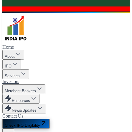
Home
About
IPO
Services
Investors
Merchant Bankers
Resources
News/Updates
Contact Us
Check IPO Eligibility