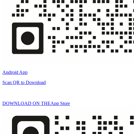
Android App
Scan QR to Download
DOWNLOAD ON THE
App Store