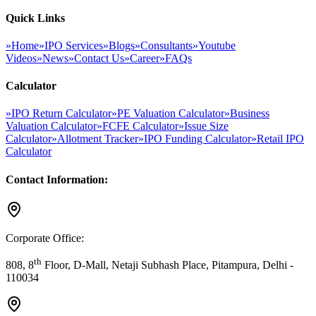
Quick Links
»
Home
»
IPO Services
»
Blogs
»
Consultants
»
Youtube
Videos
»
News
»
Contact Us
»
Career
»
FAQs
Calculator
»
IPO Return Calculator
»
PE Valuation Calculator
»
Business
Valuation Calculator
»
FCFE Calculator
»
Issue Size
Calculator
»
Allotment Tracker
»
IPO Funding Calculator
»
Retail IPO
Calculator
Contact Information:
Corporate Office:
th
808, 8
Floor, D-Mall, Netaji Subhash Place, Pitampura, Delhi -
110034