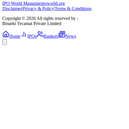
IPO World Magazine
ipoworld.org
Disclaimer
|
Privacy & Policy
|
Terms & Conditions
Copyright © 2026 All rights reserved by -
Bmarkt Tecamat Private Limited
Home
IPOs
Bankers
News