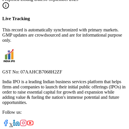
Live Tracking
This record is automatically synchronized with primary markets.
GMP updates are crowdsourced and are for informational purpose
only.
GST No: 07AAHCB7068H2ZF
India IPO is a leading Indian business services platform that helps
firms and companies to launch their initial public offerings (IPOs) in
order to raise essential capital for growth and expansion while
adding value & fueling the nation's immense potential and future
opportunities.
Follow us:
𝕏