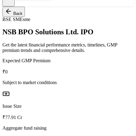
Back
BSE SME
sme
NSB BPO Solutions Ltd. IPO
Get the latest financial performance metrics, timelines, GMP
premium trends and comprehensive details.
Expected GMP Premium
₹0
Subject to market conditions
Issue Size
₹77.91 Cr
Aggregate fund raising