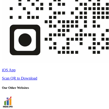
iOS App
Scan QR to Download
Our Other Websites