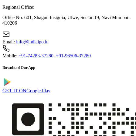
Regional Office:
Office No. 601, Shagun Insignia, Ulwe, Sector-19, Navi Mumbai -
410206
Email:
info@indiaipo.in
Mobile:
+91-74283-37280
,
+91-96506-37280
Download Our App
GET IT ON
Google Play