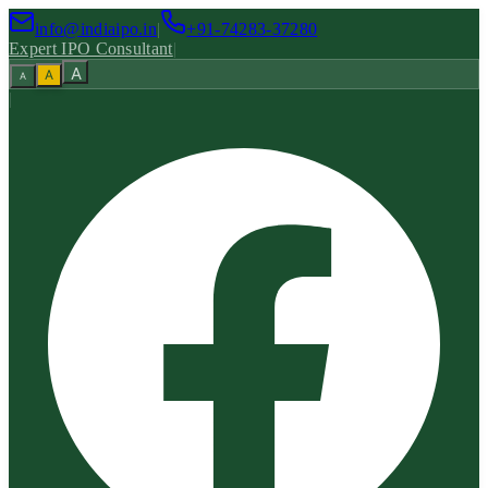
info@indiaipo.in
|
+91-74283-37280
Expert IPO Consultant
|
A
A
A
|