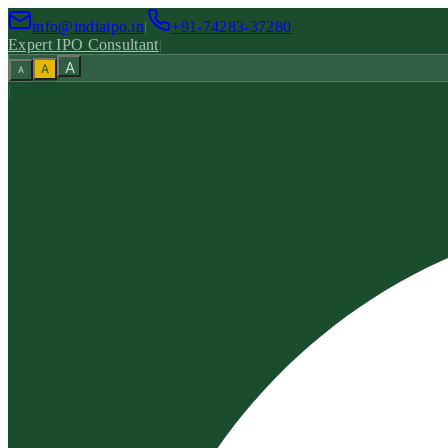
info@indiaipo.in
|
+91-74283-37280
Expert IPO Consultant
|
A
A
A
|