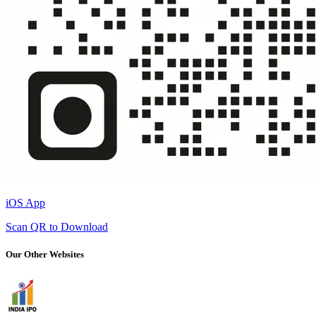
iOS App
Scan QR to Download
Our Other Websites