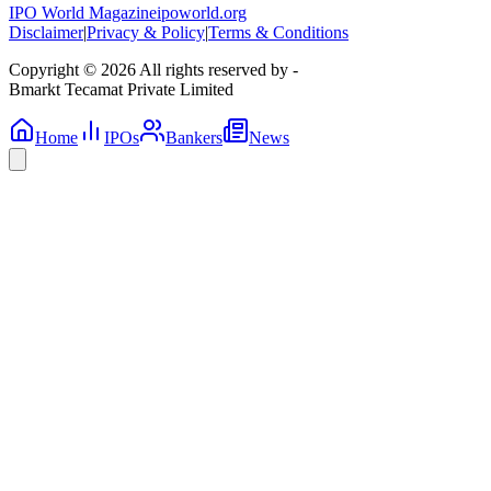
IPO World Magazine
ipoworld.org
Disclaimer
|
Privacy & Policy
|
Terms & Conditions
Copyright © 2026 All rights reserved by -
Bmarkt Tecamat Private Limited
Home
IPOs
Bankers
News