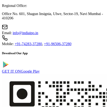
Regional Office:
Office No. 601, Shagun Insignia, Ulwe, Sector-19, Navi Mumbai -
410206
Email:
info@indiaipo.in
Mobile:
+91-74283-37280
,
+91-96506-37280
Download Our App
GET IT ON
Google Play