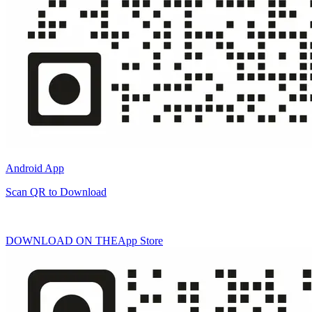
Android App
Scan QR to Download
DOWNLOAD ON THE
App Store