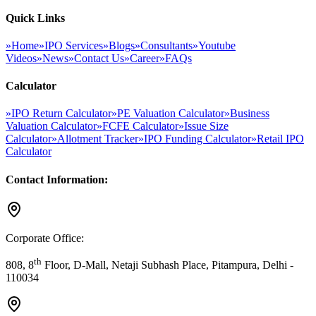
Quick Links
»
Home
»
IPO Services
»
Blogs
»
Consultants
»
Youtube
Videos
»
News
»
Contact Us
»
Career
»
FAQs
Calculator
»
IPO Return Calculator
»
PE Valuation Calculator
»
Business
Valuation Calculator
»
FCFE Calculator
»
Issue Size
Calculator
»
Allotment Tracker
»
IPO Funding Calculator
»
Retail IPO
Calculator
Contact Information:
Corporate Office:
th
808, 8
Floor, D-Mall, Netaji Subhash Place, Pitampura, Delhi -
110034