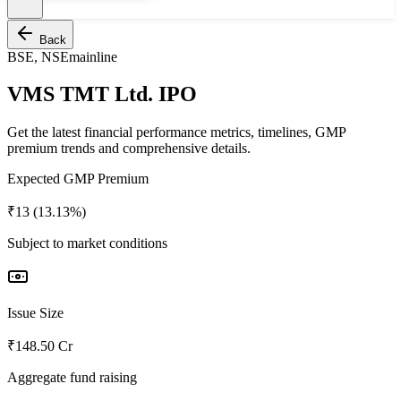
Back
BSE, NSE
mainline
VMS TMT Ltd. IPO
Get the latest financial performance metrics, timelines, GMP
premium trends and comprehensive details.
Expected GMP Premium
₹13 (13.13%)
Subject to market conditions
Issue Size
₹148.50 Cr
Aggregate fund raising