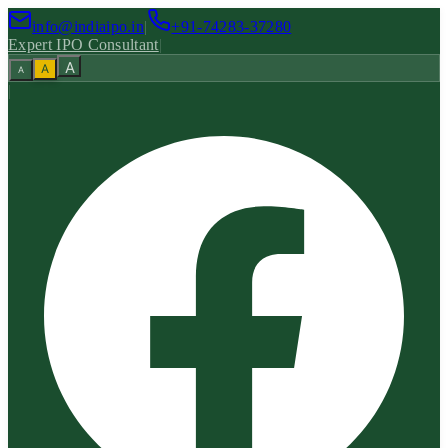
info@indiaipo.in
|
+91-74283-37280
Expert IPO Consultant
|
A
A
A
|