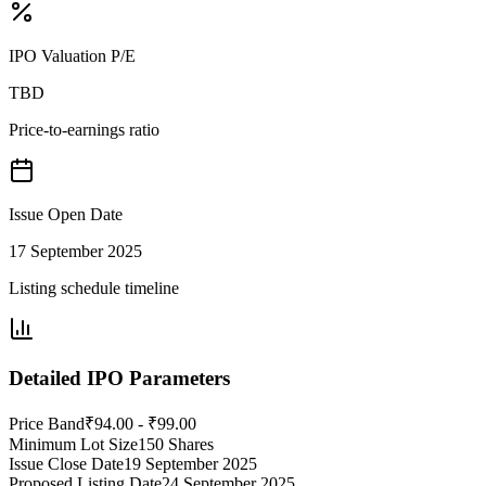
IPO Valuation P/E
TBD
Price-to-earnings ratio
Issue Open Date
17 September 2025
Listing schedule timeline
Detailed IPO Parameters
Price Band
₹94.00 - ₹99.00
Minimum Lot Size
150 Shares
Issue Close Date
19 September 2025
Proposed Listing Date
24 September 2025