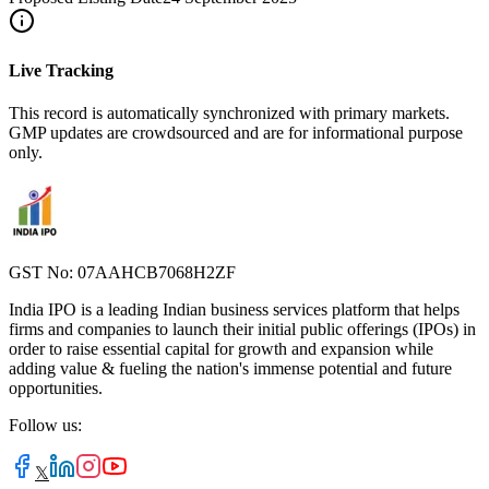
Live Tracking
This record is automatically synchronized with primary markets.
GMP updates are crowdsourced and are for informational purpose
only.
GST No: 07AAHCB7068H2ZF
India IPO is a leading Indian business services platform that helps
firms and companies to launch their initial public offerings (IPOs) in
order to raise essential capital for growth and expansion while
adding value & fueling the nation's immense potential and future
opportunities.
Follow us:
𝕏