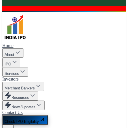
Home
About
IPO
Services
Investors
Merchant Bankers
Resources
News/Updates
Contact Us
Check IPO Eligibility