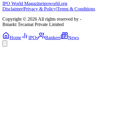
IPO World Magazine
ipoworld.org
Disclaimer
|
Privacy & Policy
|
Terms & Conditions
Copyright © 2026 All rights reserved by -
Bmarkt Tecamat Private Limited
Home
IPOs
Bankers
News