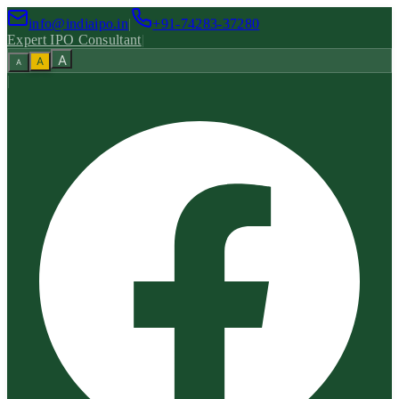
info@indiaipo.in
|
+91-74283-37280
Expert IPO Consultant
|
A
A
A
|