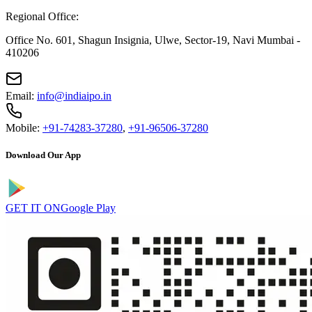
Regional Office:
Office No. 601, Shagun Insignia, Ulwe, Sector-19, Navi Mumbai -
410206
Email:
info@indiaipo.in
Mobile:
+91-74283-37280
,
+91-96506-37280
Download Our App
GET IT ON
Google Play