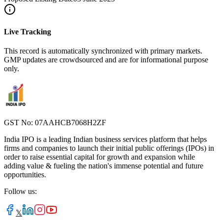
Live Tracking
This record is automatically synchronized with primary markets.
GMP updates are crowdsourced and are for informational purpose
only.
GST No: 07AAHCB7068H2ZF
India IPO is a leading Indian business services platform that helps
firms and companies to launch their initial public offerings (IPOs) in
order to raise essential capital for growth and expansion while
adding value & fueling the nation's immense potential and future
opportunities.
Follow us:
𝕏