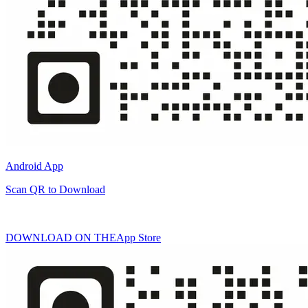
Android App
Scan QR to Download
DOWNLOAD ON THE
App Store