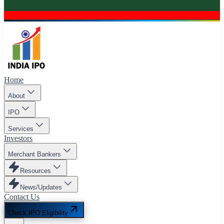
Home
About
IPO
Services
Investors
Merchant Bankers
Resources
News/Updates
Contact Us
Check IPO Eligibility