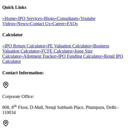
Quick Links
»
Home
»
IPO Services
»
Blogs
»
Consultants
»
Youtube
Videos
»
News
»
Contact Us
»
Career
»
FAQs
Calculator
»
IPO Return Calculator
»
PE Valuation Calculator
»
Business
Valuation Calculator
»
FCFE Calculator
»
Issue Size
Calculator
»
Allotment Tracker
»
IPO Funding Calculator
»
Retail IPO
Calculator
Contact Information:
Corporate Office:
th
808, 8
Floor, D-Mall, Netaji Subhash Place, Pitampura, Delhi -
110034