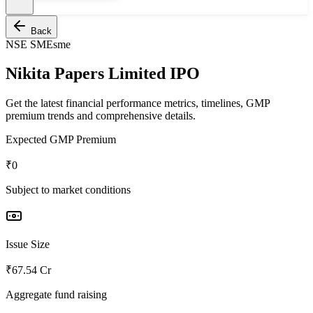
Back
NSE SME
sme
Nikita Papers Limited IPO
Get the latest financial performance metrics, timelines, GMP
premium trends and comprehensive details.
Expected GMP Premium
₹0
Subject to market conditions
Issue Size
₹67.54 Cr
Aggregate fund raising