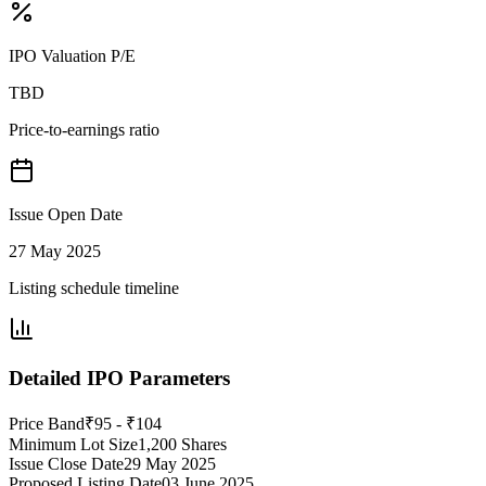
IPO Valuation P/E
TBD
Price-to-earnings ratio
Issue Open Date
27 May 2025
Listing schedule timeline
Detailed IPO Parameters
Price Band
₹95 - ₹104
Minimum Lot Size
1,200 Shares
Issue Close Date
29 May 2025
Proposed Listing Date
03 June 2025