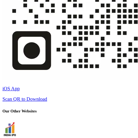
iOS App
Scan QR to Download
Our Other Websites