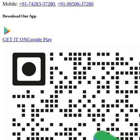
Mobile:
+91-74283-37280
,
+91-96506-37280
Download Our App
GET IT ON
Google Play