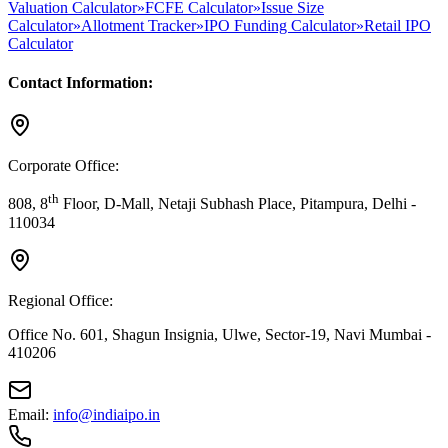
Valuation Calculator
»
FCFE Calculator
»
Issue Size
Calculator
»
Allotment Tracker
»
IPO Funding Calculator
»
Retail IPO
Calculator
Contact Information:
Corporate Office:
th
808, 8
Floor, D-Mall, Netaji Subhash Place, Pitampura, Delhi -
110034
Regional Office:
Office No. 601, Shagun Insignia, Ulwe, Sector-19, Navi Mumbai -
410206
Email:
info@indiaipo.in