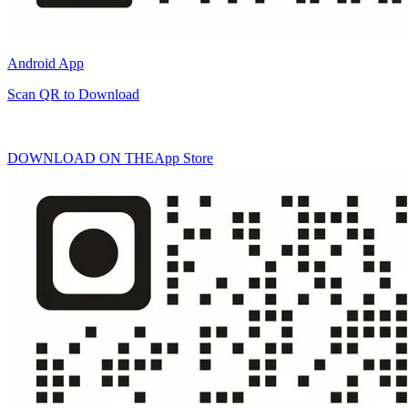
Android App
Scan QR to Download
DOWNLOAD ON THE
App Store