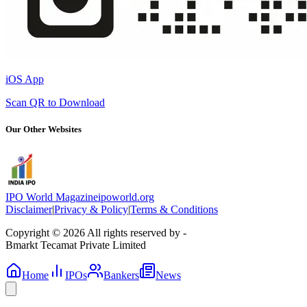
iOS App
Scan QR to Download
Our Other Websites
IPO World Magazine
ipoworld.org
Disclaimer
|
Privacy & Policy
|
Terms & Conditions
Copyright © 2026 All rights reserved by -
Bmarkt Tecamat Private Limited
Home
IPOs
Bankers
News