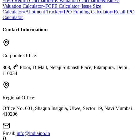
»
IPO Return Calculator
»
PE Valuation Calculator
»
Business
Valuation Calculator
»
FCFE Calculator
»
Issue Size
Calculator
»
Allotment Tracker
»
IPO Funding Calculator
»
Retail IPO
Calculator
Contact Information:
Corporate Office:
th
808, 8
Floor, D-Mall, Netaji Subhash Place, Pitampura, Delhi -
110034
Regional Office:
Office No. 601, Shagun Insignia, Ulwe, Sector-19, Navi Mumbai -
410206
Email:
info@indiaipo.in