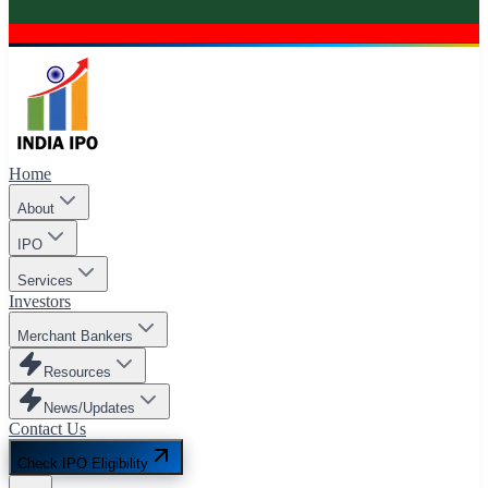
Home
About
IPO
Services
Investors
Merchant Bankers
Resources
News/Updates
Contact Us
Check IPO Eligibility