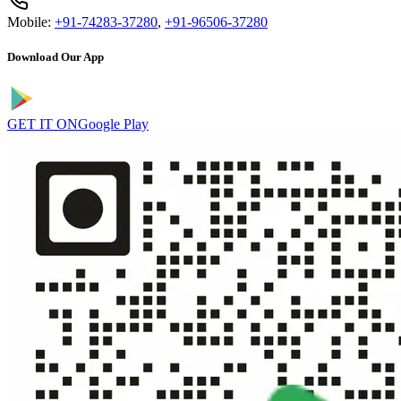
Mobile:
+91-74283-37280
,
+91-96506-37280
Download Our App
GET IT ON
Google Play