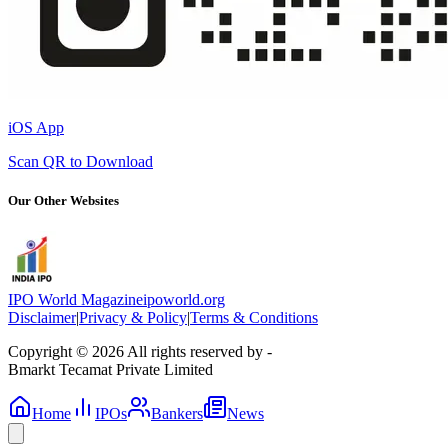
iOS App
Scan QR to Download
Our Other Websites
IPO World Magazine
ipoworld.org
Disclaimer
|
Privacy & Policy
|
Terms & Conditions
Copyright © 2026 All rights reserved by -
Bmarkt Tecamat Private Limited
Home
IPOs
Bankers
News