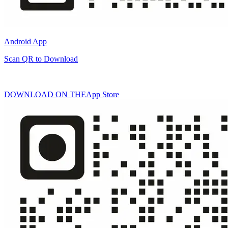
Android App
Scan QR to Download
DOWNLOAD ON THE
App Store