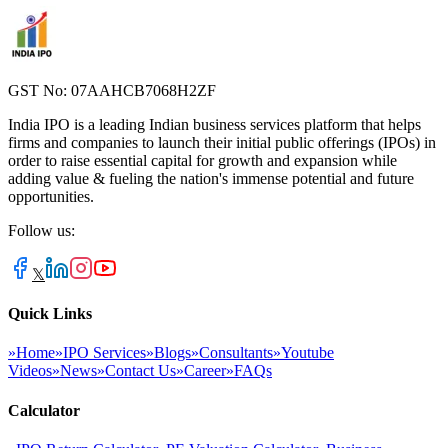
GST No: 07AAHCB7068H2ZF
India IPO is a leading Indian business services platform that helps
firms and companies to launch their initial public offerings (IPOs) in
order to raise essential capital for growth and expansion while
adding value & fueling the nation's immense potential and future
opportunities.
Follow us:
𝕏
Quick Links
»
Home
»
IPO Services
»
Blogs
»
Consultants
»
Youtube
Videos
»
News
»
Contact Us
»
Career
»
FAQs
Calculator