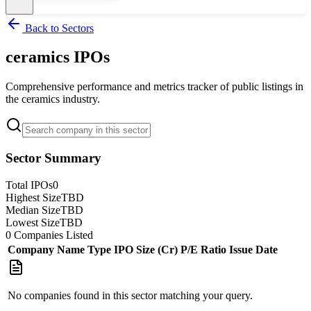
Back to Sectors
ceramics
IPOs
Comprehensive performance and metrics tracker of public listings in
the
ceramics
industry.
Sector Summary
Total IPOs
0
Highest Size
TBD
Median Size
TBD
Lowest Size
TBD
0
Companies Listed
Company Name
Type
IPO Size (Cr)
P/E Ratio
Issue Date
No companies found in this sector matching your query.