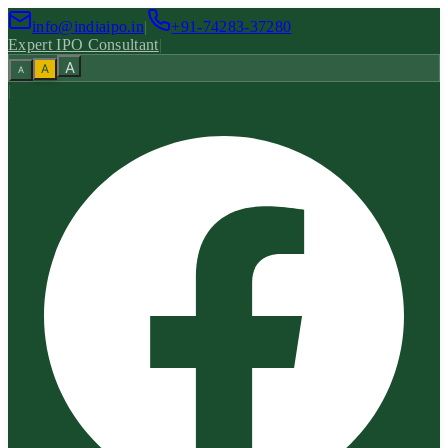
info@indiaipo.in
|
+91-74283-37280
Expert IPO Consultant
|
A
A
A
|