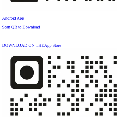
Android App
Scan QR to Download
DOWNLOAD ON THE
App Store