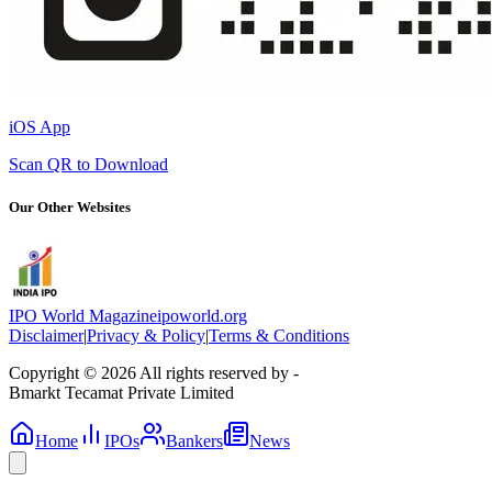
iOS App
Scan QR to Download
Our Other Websites
IPO World Magazine
ipoworld.org
Disclaimer
|
Privacy & Policy
|
Terms & Conditions
Copyright © 2026 All rights reserved by -
Bmarkt Tecamat Private Limited
Home
IPOs
Bankers
News