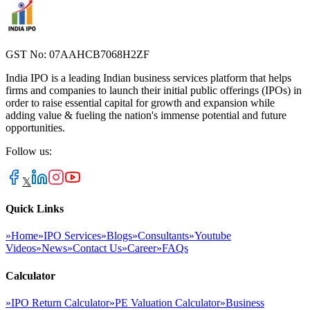
GST No: 07AAHCB7068H2ZF
India IPO is a leading Indian business services platform that helps
firms and companies to launch their initial public offerings (IPOs) in
order to raise essential capital for growth and expansion while
adding value & fueling the nation's immense potential and future
opportunities.
Follow us:
𝕏
Quick Links
»
Home
»
IPO Services
»
Blogs
»
Consultants
»
Youtube
Videos
»
News
»
Contact Us
»
Career
»
FAQs
Calculator
»
IPO Return Calculator
»
PE Valuation Calculator
»
Business