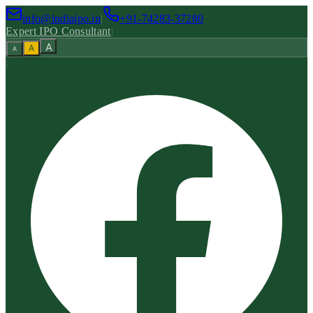
info@indiaipo.in
|
+91-74283-37280
Expert IPO Consultant
|
A
A
A
|