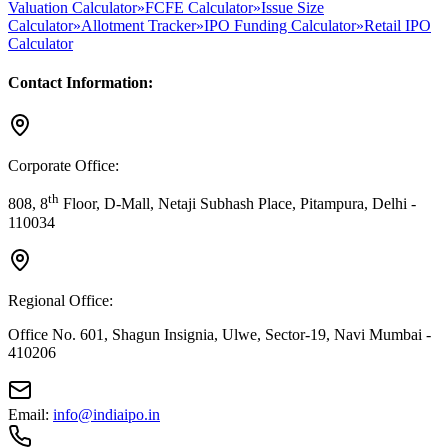
Valuation Calculator
»
FCFE Calculator
»
Issue Size
Calculator
»
Allotment Tracker
»
IPO Funding Calculator
»
Retail IPO
Calculator
Contact Information:
Corporate Office:
th
808, 8
Floor, D-Mall, Netaji Subhash Place, Pitampura, Delhi -
110034
Regional Office:
Office No. 601, Shagun Insignia, Ulwe, Sector-19, Navi Mumbai -
410206
Email:
info@indiaipo.in