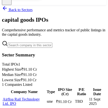
Back to Sectors
capital goods
IPOs
Comprehensive performance and metrics tracker of public listings in
the
capital goods
industry.
Sector Summary
Total IPOs
1
Highest Size
₹91.10 Cr
Median Size
₹91.10 Cr
Lowest Size
₹91.10 Cr
1
Companies Listed
IPO Size
P/E
Issue
Company Name
Type
(Cr)
Ratio
Date
Airfloa Rail Technology
11 Sept
sme
TBD
₹91.10 Cr
Ltd. IPO
2025