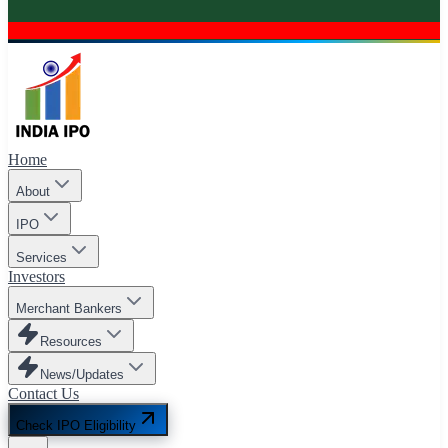
Home
About
IPO
Services
Investors
Merchant Bankers
Resources
News/Updates
Contact Us
Check IPO Eligibility