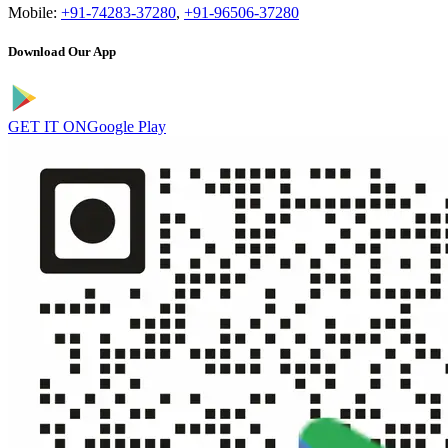
Mobile:
+91-74283-37280
,
+91-96506-37280
Download Our App
GET IT ON
Google Play