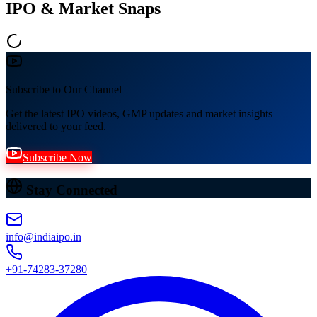
IPO & Market Snaps
Subscribe to Our Channel
Get the latest IPO videos, GMP updates and market insights
delivered to your feed.
Subscribe Now
Stay Connected
info@indiaipo.in
+91-74283-37280