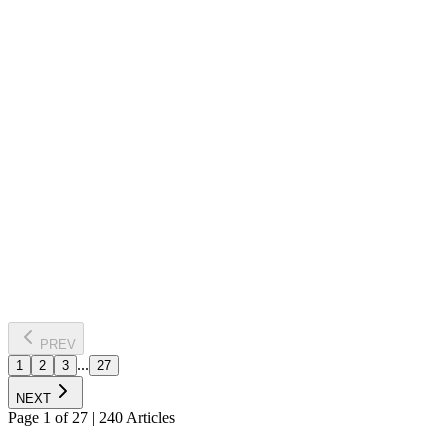
NSE
7 Aug 2026
Bajaj Finance, Bajaj Finserv shares fall up to 5% on
RBI's new proposal for NBFCs
Shares of Bajaj Finance and Bajaj Finserv fell sharply after the RBI
proposed restricting NBFCs to offering only term loans, effectively
barring revolving credit products. The proposal exempts NBFCs
authorised to issue credit cards and is aimed at strengthening
prudential norms while encouraging innovation in lending.
Read Full News
PREV
...
1
2
3
27
NEXT
Page
1
of
27
|
240
Articles