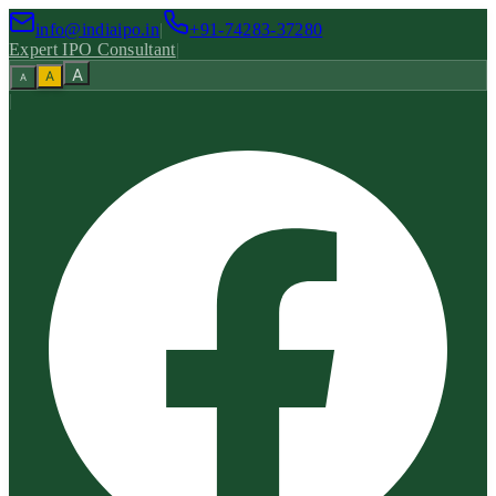
info@indiaipo.in
|
+91-74283-37280
Expert IPO Consultant
|
A
A
A
|