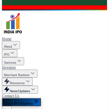
Home
About
IPO
Services
Investors
Merchant Bankers
Resources
News/Updates
Contact Us
Check IPO Eligibility