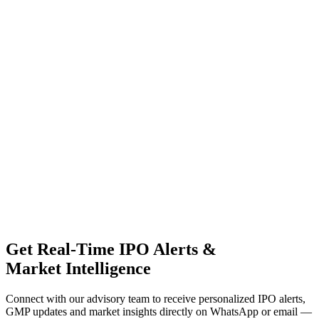
Get Real-Time IPO Alerts &
Market Intelligence
Connect with our advisory team to receive personalized IPO alerts,
GMP updates and market insights directly on WhatsApp or email —