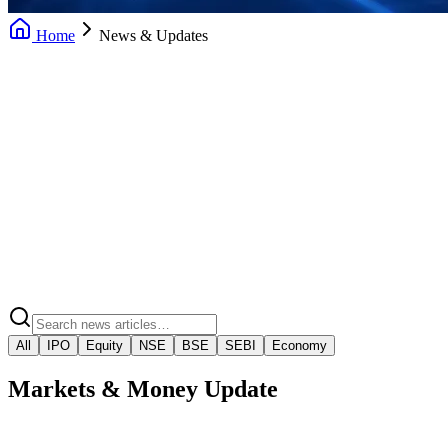
Home
News & Updates
Daily News Updates
Market Insights
Market Regulatory Alerts
Video Market Snaps
All
IPO
Equity
NSE
BSE
SEBI
Economy
Markets & Money Update