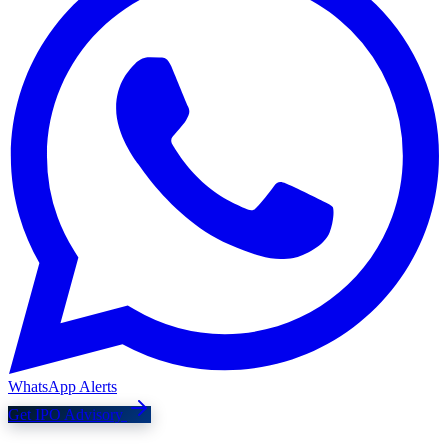
WhatsApp Alerts
Get IPO Advisory