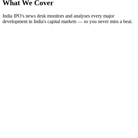
What We
Cover
India IPO's news desk monitors and analyses every major
development in India's capital markets — so you never miss a beat.