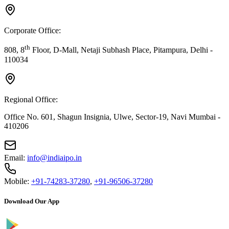
Corporate Office:
th
808, 8
Floor, D-Mall, Netaji Subhash Place, Pitampura, Delhi -
110034
Regional Office:
Office No. 601, Shagun Insignia, Ulwe, Sector-19, Navi Mumbai -
410206
Email:
info@indiaipo.in
Mobile:
+91-74283-37280
,
+91-96506-37280
Download Our App