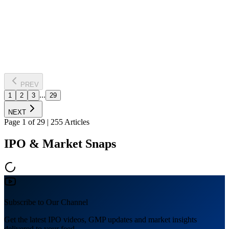
ICE Make Refrigeration's stock soared 3,096% over five years,
significantly increasing investor wealth. With retail investors owning
24% of the firm, the growth underscores the potential of carefully
chosen stocks in the Indian market.
Read Full News
PREV
...
1
2
3
29
NEXT
Page
1
of
29
|
255
Articles
IPO & Market Snaps
Subscribe to Our Channel
Get the latest IPO videos, GMP updates and market insights
delivered to your feed.