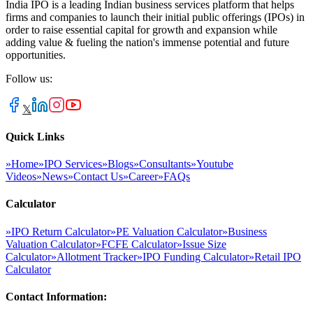
India IPO is a leading Indian business services platform that helps
firms and companies to launch their initial public offerings (IPOs) in
order to raise essential capital for growth and expansion while
adding value & fueling the nation's immense potential and future
opportunities.
Follow us:
𝕏
Quick Links
»
Home
»
IPO Services
»
Blogs
»
Consultants
»
Youtube
Videos
»
News
»
Contact Us
»
Career
»
FAQs
Calculator
»
IPO Return Calculator
»
PE Valuation Calculator
»
Business
Valuation Calculator
»
FCFE Calculator
»
Issue Size
Calculator
»
Allotment Tracker
»
IPO Funding Calculator
»
Retail IPO
Calculator
Contact Information: