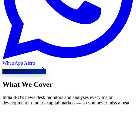
WhatsApp Alerts
Get IPO Advisory
What We
Cover
India IPO's news desk monitors and analyses every major
development in India's capital markets — so you never miss a beat.