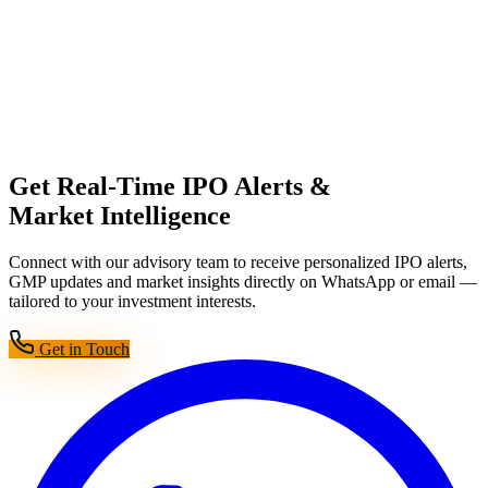
Get Real-Time IPO Alerts &
Market Intelligence
Connect with our advisory team to receive personalized IPO alerts,
GMP updates and market insights directly on WhatsApp or email —
tailored to your investment interests.
Get in Touch