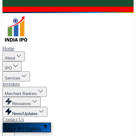
Home
About
IPO
Services
Investors
Merchant Bankers
Resources
News/Updates
Contact Us
Check IPO Eligibility