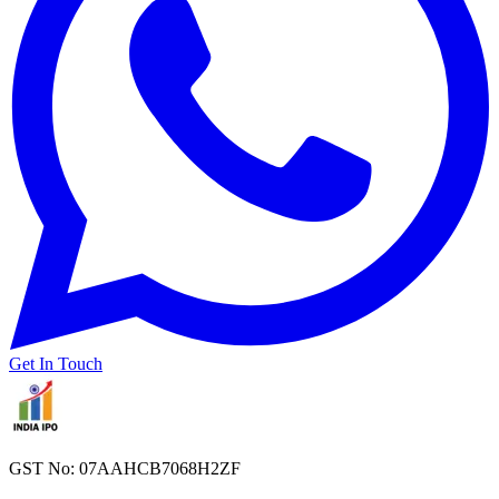
Get In Touch
GST No: 07AAHCB7068H2ZF