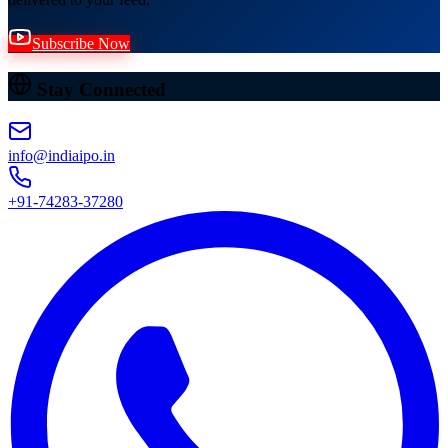
Subscribe Now
Stay Connected
info@indiaipo.in
+91-74283-37280