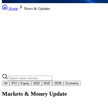
Home
News & Updates
Daily News Updates
Market Insights
Market Regulatory Alerts
Video Market Snaps
All
IPO
Equity
NSE
BSE
SEBI
Economy
Markets & Money Update