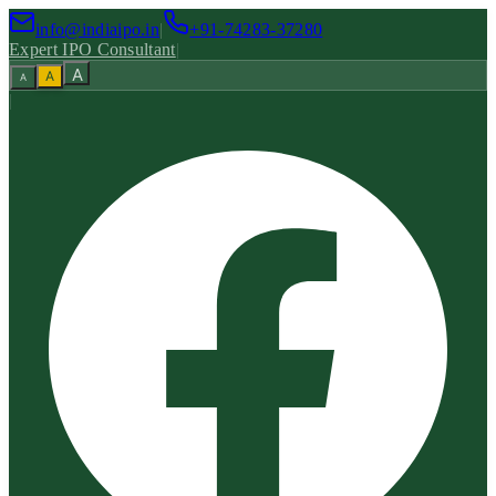
info@indiaipo.in
|
+91-74283-37280
Expert IPO Consultant
|
A
A
A
|