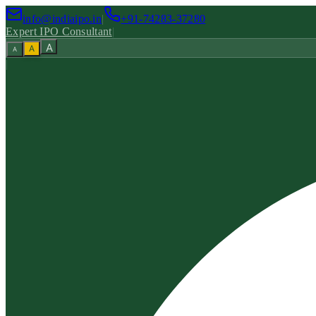
info@indiaipo.in
|
+91-74283-37280
Expert IPO Consultant
|
A
A
A
|