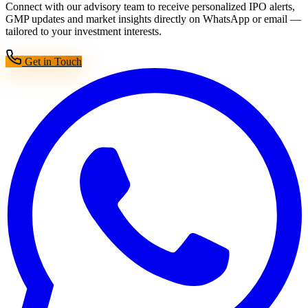
Connect with our advisory team to receive personalized IPO alerts,
GMP updates and market insights directly on WhatsApp or email —
tailored to your investment interests.
Get in Touch