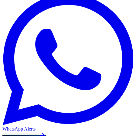
WhatsApp Alerts