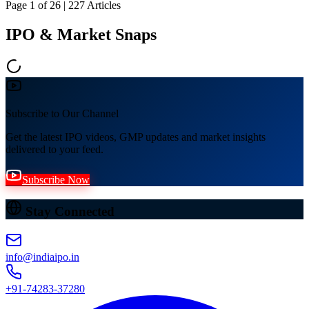
Page
1
of
26
|
227
Articles
IPO & Market Snaps
Subscribe to Our Channel
Get the latest IPO videos, GMP updates and market insights
delivered to your feed.
Subscribe Now
Stay Connected
info@indiaipo.in
+91-74283-37280