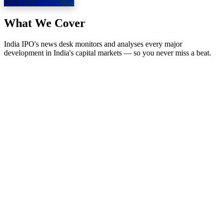
Get IPO Advisory
What We
Cover
India IPO's news desk monitors and analyses every major
development in India's capital markets — so you never miss a beat.