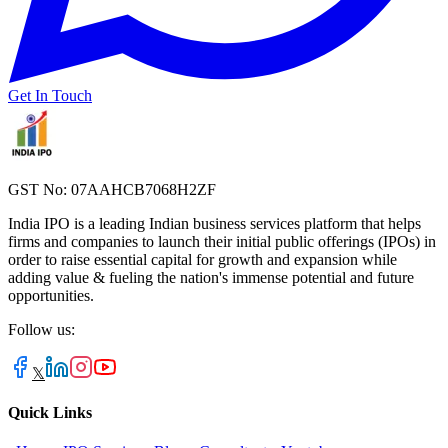
Get In Touch
GST No: 07AAHCB7068H2ZF
India IPO is a leading Indian business services platform that helps
firms and companies to launch their initial public offerings (IPOs) in
order to raise essential capital for growth and expansion while
adding value & fueling the nation's immense potential and future
opportunities.
Follow us:
𝕏
Quick Links