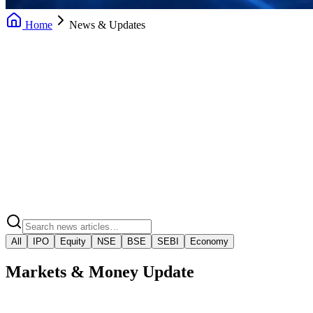
Home
News & Updates
Daily News Updates
Market Insights
Market Regulatory Alerts
Video Market Snaps
All
IPO
Equity
NSE
BSE
SEBI
Economy
Markets & Money Update