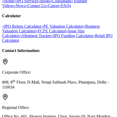
»
Home
»
IPO Services
»
Blogs
»
Consultants
»
Youtube
Videos
»
News
»
Contact Us
»
Career
»
FAQs
Calculator
»
IPO Return Calculator
»
PE Valuation Calculator
»
Business
Valuation Calculator
»
FCFE Calculator
»
Issue Size
Calculator
»
Allotment Tracker
»
IPO Funding Calculator
»
Retail IPO
Calculator
Contact Information:
Corporate Office:
th
808, 8
Floor, D-Mall, Netaji Subhash Place, Pitampura, Delhi -
110034
Regional Office:
Office No. 601, Shagun Insignia, Ulwe, Sector-19, Navi Mumbai -