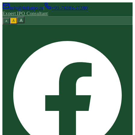
info@indiaipo.in
|
+91-74283-37280
Expert IPO Consultant
|
A
A
A
|