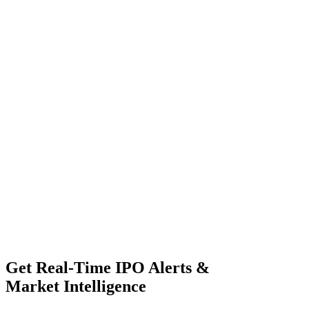
Get Real-Time IPO Alerts &
Market Intelligence