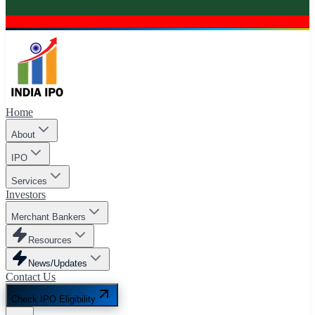
Home
About
IPO
Services
Investors
Merchant Bankers
Resources
News/Updates
Contact Us
Check IPO Eligibility