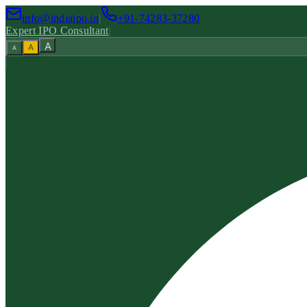
info@indiaipo.in
|
+91-74283-37280
Expert IPO Consultant
|
A
A
A
|