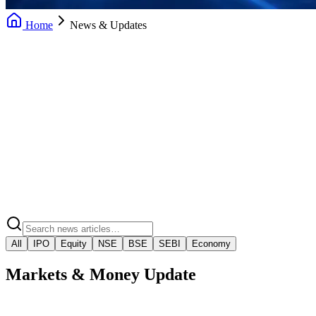
Home
News & Updates
Daily News Updates
Market Insights
Market Regulatory Alerts
Video Market Snaps
All
IPO
Equity
NSE
BSE
SEBI
Economy
Markets & Money Update