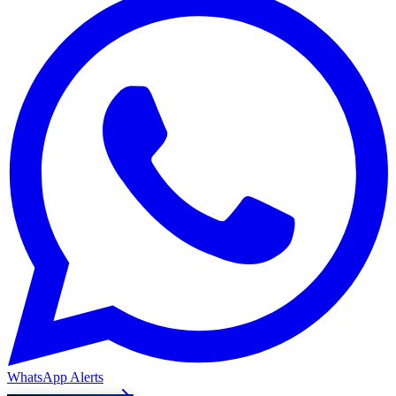
WhatsApp Alerts