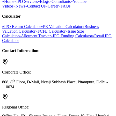
»
Home
»
IPO Services
»
Blogs
»
Consultants
»
Youtube
Videos
»
News
»
Contact Us
»
Career
»
FAQs
Calculator
»
IPO Return Calculator
»
PE Valuation Calculator
»
Business
Valuation Calculator
»
FCFE Calculator
»
Issue Size
Calculator
»
Allotment Tracker
»
IPO Funding Calculator
»
Retail IPO
Calculator
Contact Information:
Corporate Office:
th
808, 8
Floor, D-Mall, Netaji Subhash Place, Pitampura, Delhi -
110034
Regional Office:
Office No. 601, Shagun Insignia, Ulwe, Sector-19, Navi Mumbai -