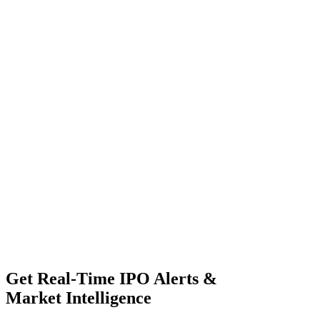
Get Real-Time IPO Alerts &
Market Intelligence