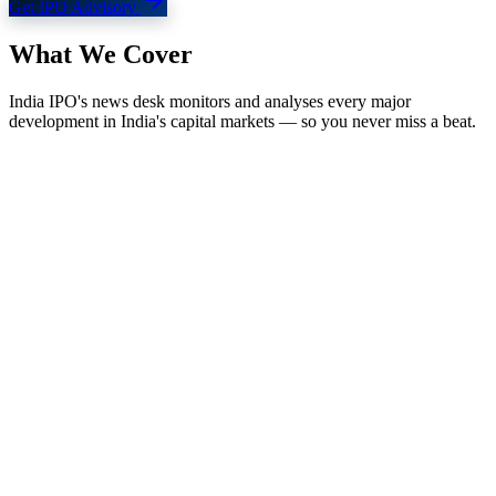
Get IPO Advisory
What We
Cover
India IPO's news desk monitors and analyses every major
development in India's capital markets — so you never miss a beat.