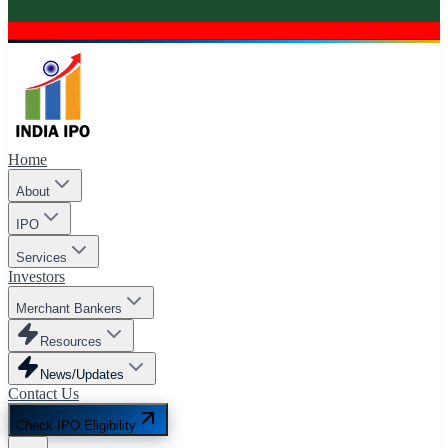
Home
About
IPO
Services
Investors
Merchant Bankers
Resources
News/Updates
Contact Us
Check IPO Eligibility