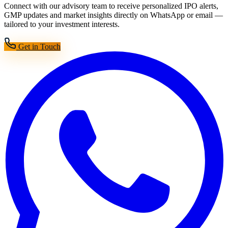
Connect with our advisory team to receive personalized IPO alerts,
GMP updates and market insights directly on WhatsApp or email —
tailored to your investment interests.
Get in Touch