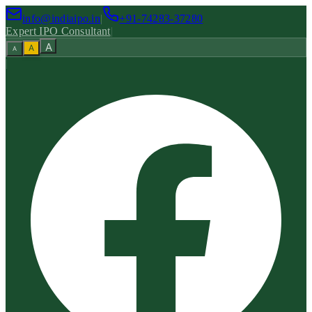
info@indiaipo.in
|
+91-74283-37280
Expert IPO Consultant
|
A
A
A
|