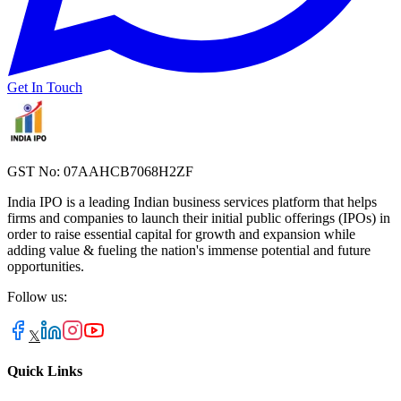
Get In Touch
GST No: 07AAHCB7068H2ZF
India IPO is a leading Indian business services platform that helps
firms and companies to launch their initial public offerings (IPOs) in
order to raise essential capital for growth and expansion while
adding value & fueling the nation's immense potential and future
opportunities.
Follow us:
𝕏
Quick Links