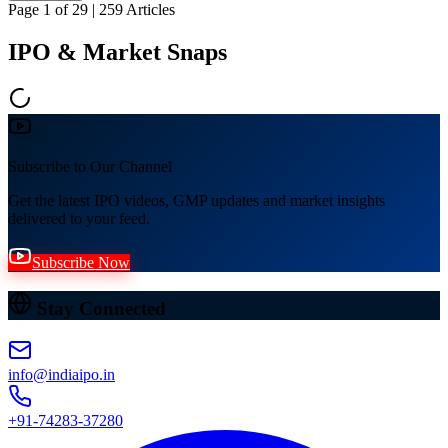
Page
1
of
29
|
259
Articles
IPO & Market Snaps
Subscribe to Our Channel
Get the latest IPO videos, GMP updates and market insights
delivered to your feed.
Subscribe Now
Stay Connected
info@indiaipo.in
+91-74283-37280