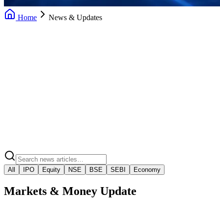
Home
News & Updates
Daily News Updates
Market Insights
Market Regulatory Alerts
Video Market Snaps
All
IPO
Equity
NSE
BSE
SEBI
Economy
Markets & Money Update