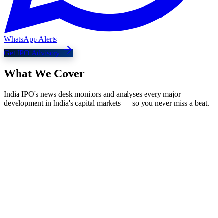
WhatsApp Alerts
Get IPO Advisory
What We
Cover
India IPO's news desk monitors and analyses every major
development in India's capital markets — so you never miss a beat.