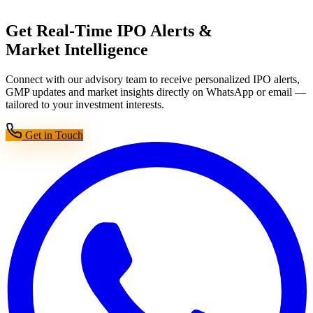
Get Real-Time IPO Alerts &
Market Intelligence
Connect with our advisory team to receive personalized IPO alerts,
GMP updates and market insights directly on WhatsApp or email —
tailored to your investment interests.
Get in Touch