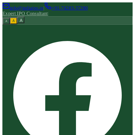
info@indiaipo.in
|
+91-74283-37280
Expert IPO Consultant
|
A
A
A
|