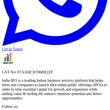
Get In Touch
GST No: 07AAHCB7068H2ZF
India IPO is a leading Indian business services platform that helps
firms and companies to launch their initial public offerings (IPOs) in
order to raise essential capital for growth and expansion while
adding value & fueling the nation's immense potential and future
opportunities.
Follow us: