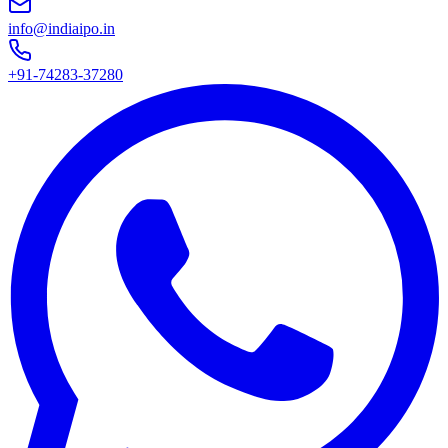
info@indiaipo.in
+91-74283-37280