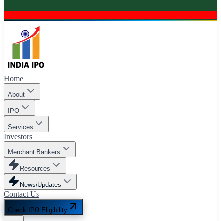
Home
About
IPO
Services
Investors
Merchant Bankers
Resources
News/Updates
Contact Us
Check IPO Eligibility