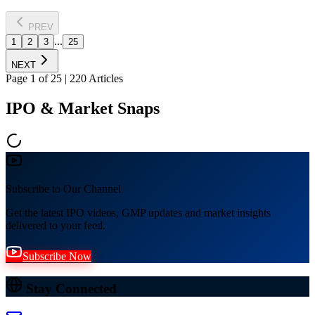
PREV
...
1
2
3
25
NEXT
Page
1
of
25
|
220
Articles
IPO & Market Snaps
Subscribe to Our Channel
Get the latest IPO videos, GMP updates and market insights
delivered to your feed.
Subscribe Now
Stay Connected