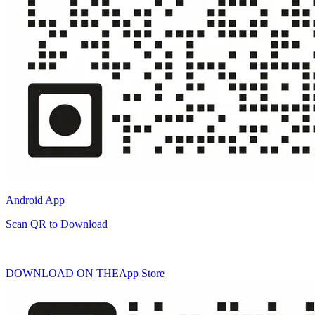
Android App
Scan QR to Download
DOWNLOAD ON THE
App Store