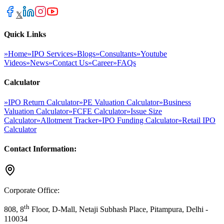
𝕏
Quick Links
»
Home
»
IPO Services
»
Blogs
»
Consultants
»
Youtube
Videos
»
News
»
Contact Us
»
Career
»
FAQs
Calculator
»
IPO Return Calculator
»
PE Valuation Calculator
»
Business
Valuation Calculator
»
FCFE Calculator
»
Issue Size
Calculator
»
Allotment Tracker
»
IPO Funding Calculator
»
Retail IPO
Calculator
Contact Information:
Corporate Office:
th
808, 8
Floor, D-Mall, Netaji Subhash Place, Pitampura, Delhi -
110034