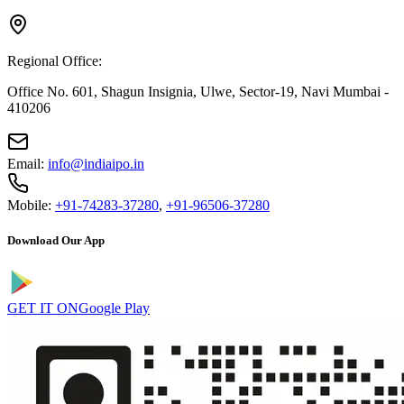
Regional Office:
Office No. 601, Shagun Insignia, Ulwe, Sector-19, Navi Mumbai -
410206
Email:
info@indiaipo.in
Mobile:
+91-74283-37280
,
+91-96506-37280
Download Our App
GET IT ON
Google Play