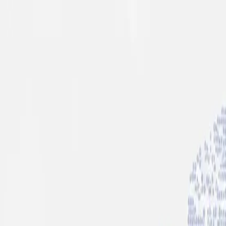
info@indiaipo.in
|
+91-74283-37280
Expert IPO Consultant
|
A
A
A
|