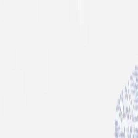
info@indiaipo.in
|
+91-74283-37280
Expert IPO Consultant
|
A
A
A
|